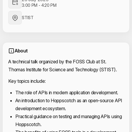
3:00 PM
-
4:20 PM
STIST
About
A technical talk organized by the FOSS Club at St.
Thomas Institute for Science and Technology (STIST).
Key topics include:
The role of APIs in modern application development.
An introduction to Hoppscotch as an open-source API
development ecosystem.
Practical guidance on testing and managing APIs using
Hoppscotch.