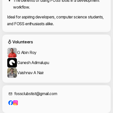
The benefits of using FOSS tools in a development
workflow.
Ideal for aspiring developers, computer science students,
and FOSS enthusiasts alike.
Event Volunteers
Volunteers
G Abin Roy
Ganesh Adimalupu
Vaishnav A Nair
Contact Informat
fossclubstist@gmail.com