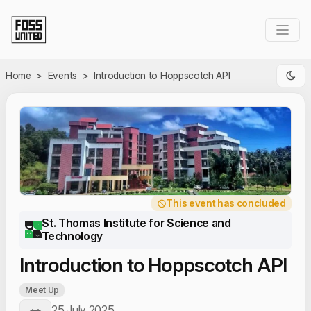
Skip to Main Content
Home
>
Events
>
Introduction to Hoppscotch API
This event has concluded
St. Thomas Institute for Science and
Technology
Introduction to Hoppscotch API
Meet Up
25 July 2025