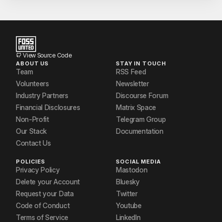
View Source Code
ABOUT US
STAY IN TOUCH
Team
RSS Feed
Volunteers
Newsletter
Industry Partners
Discourse Forum
Financial Disclosures
Matrix Space
Non-Profit
Telegram Group
Our Stack
Documentation
Contact Us
POLICIES
SOCIAL MEDIA
Privacy Policy
Mastodon
Delete your Account
Bluesky
Request your Data
Twitter
Code of Conduct
Youtube
Terms of Service
LinkedIn