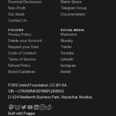
Financial Disclosures
Matrix Space
Non-Profit
Telegram Group
Our Stack
Documentation
Contact Us
POLICIES
SOCIAL MEDIA
Privacy Policy
Mastodon
Delete your Account
Bluesky
Request your Data
Twitter
Code of Conduct
Youtube
Terms of Service
LinkedIn
Refund Policy
Instagram
Brand Guidelines
Reddit
FOSS United Foundation. CC-BY-SA.
CIN – U74999MH2016NPL288653.
D-324 Neelkanth Business Park, Vidyavihar, Mumbai.
Built with
Frappe