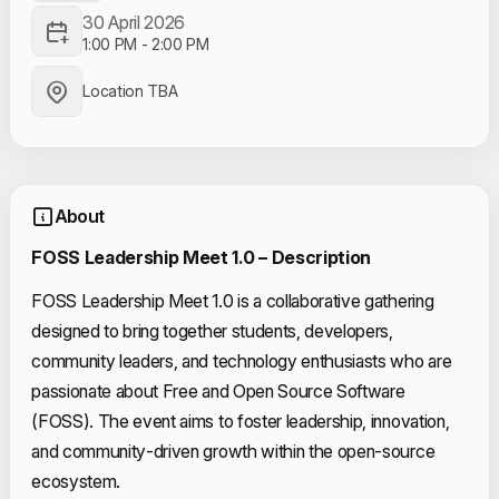
30 April 2026
1:00 PM
-
2:00 PM
Location TBA
About
FOSS Leadership Meet 1.0 – Description
FOSS Leadership Meet 1.0 is a collaborative gathering
designed to bring together students, developers,
community leaders, and technology enthusiasts who are
passionate about Free and Open Source Software
(FOSS). The event aims to foster leadership, innovation,
and community-driven growth within the open-source
ecosystem.