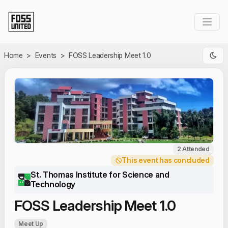
Skip to Main Content
Home
>
Events
>
FOSS Leadership Meet 1.0
2 Attended
This event has concluded
St. Thomas Institute for Science and
Technology
FOSS Leadership Meet 1.0
Meet Up