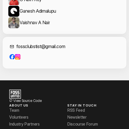
Ganesh Adimalupu
Vaishnav A Nair
Contact Informat
fossclubstist@gmail.com
View Source Code
ABOUT US
STAY IN TOUCH
Team
RSS Feed
Volunteers
Newsletter
Industry Partners
Discourse Forum