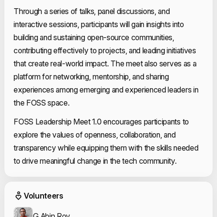
Through a series of talks, panel discussions, and
interactive sessions, participants will gain insights into
building and sustaining open-source communities,
contributing effectively to projects, and leading initiatives
that create real-world impact. The meet also serves as a
platform for networking, mentorship, and sharing
experiences among emerging and experienced leaders in
the FOSS space.
FOSS Leadership Meet 1.0 encourages participants to
explore the values of openness, collaboration, and
transparency while equipping them with the skills needed
to drive meaningful change in the tech community.
Event Volunteers
Volunteers
G Abin Roy