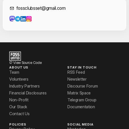
Gayathri Sudheesh
Contact Informat
fossclubsset@gmail.com
Gayatri B Menon
Hana Shireen
Jasil
Jasim kareem
Jeswin Christie
View Source Code
ABOUT US
STAY IN TOUCH
Muneer S
Team
RSS Feed
Volunteers
Newsletter
Newface
Industry Partners
Discourse Forum
Financial Disclosures
Matrix Space
Niranjana R Nair
Non-Profit
Telegram Group
Our Stack
Documentation
Contact Us
POLICIES
SOCIAL MEDIA