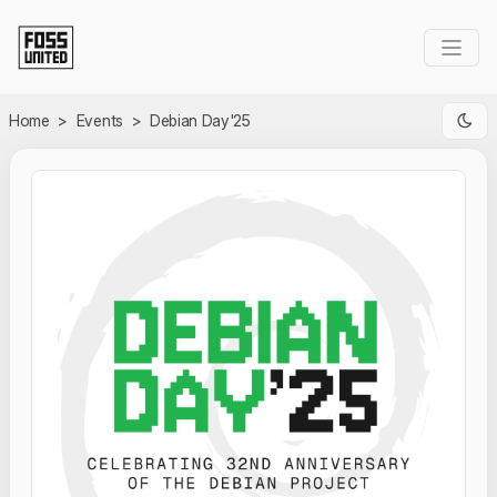
Skip to Main Content
Home
>
Events
>
Debian Day'25