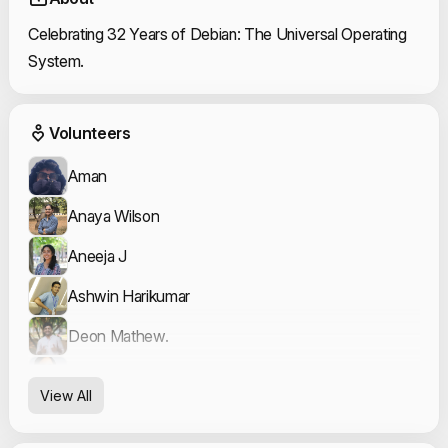
Celebrating 32 Years of Debian: The Universal Operating
System.
Event Volunteers
Volunteers
Aman
Anaya Wilson
Aneeja J
Ashwin Harikumar
Deon Mathew.
Fatima Sana
View All
Fatma Ridha