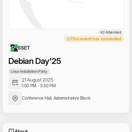
42 Attended
This event has concluded
SSET
Debian Day'25
Linux Installation Party
21 August 2025
1:00 PM
-
3:30 PM
Conference Hall, Administrative Block
About