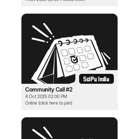
SciPy India
Community Call #2
4 Oct 2025 02:00 PM
Online (click here to join)