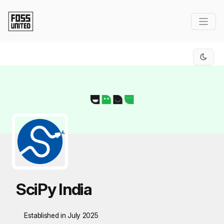
Skip to Main Content
SciPy India
Established in July 2025