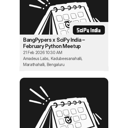
SciPy India
BangPypers x SciPy India –
February Python Meetup
21 Feb 2026 10:30 AM
Amadeus Labs, Kadubeesanahalli,
Marathahalli, Bengaluru