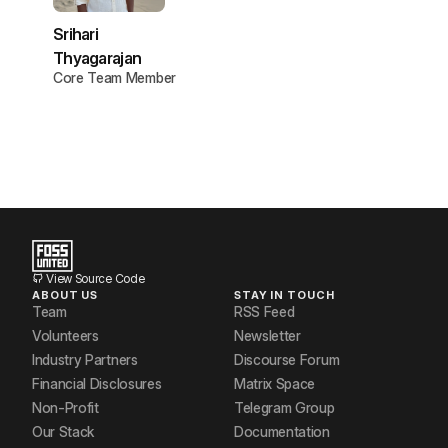
Srihari
Thyagarajan
Core Team Member
View Source Code
ABOUT US
STAY IN TOUCH
Team
RSS Feed
Volunteers
Newsletter
Industry Partners
Discourse Forum
Financial Disclosures
Matrix Space
Non-Profit
Telegram Group
Our Stack
Documentation