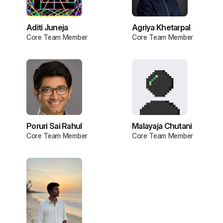
Aditi Juneja
Agriya Khetarpal
Core Team Member
Core Team Member
Poruri Sai Rahul
Malayaja Chutani
Core Team Member
Core Team Member