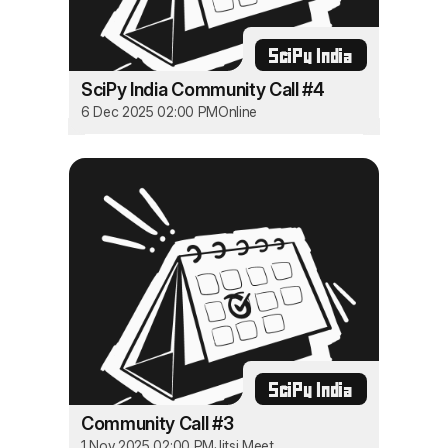
SciPy India
SciPy India Community Call #4
6 Dec 2025 02:00 PM
Online
SciPy India
Community Call #3
1 Nov 2025 02:00 PM
Jitsi Meet