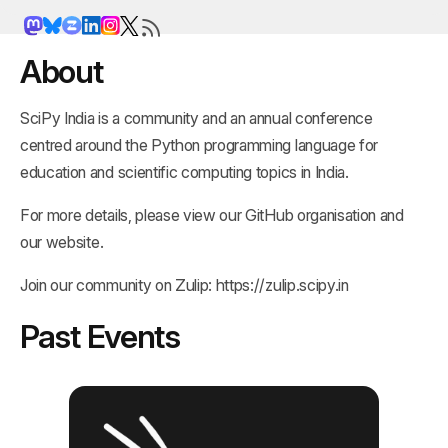
About
SciPy India is a community and an annual conference
centred around the Python programming language for
education and scientific computing topics in India.
For more details, please view our
GitHub organisation
and
our
website
.
Join our community on Zulip:
https://zulip.scipy.in
Past Events