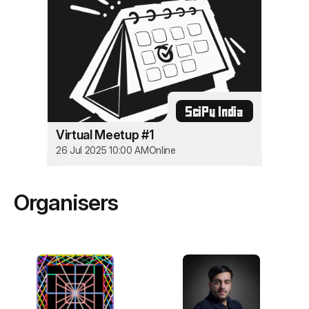
SciPy India
Virtual Meetup #1
26 Jul 2025 10:00 AM
Online
Organisers