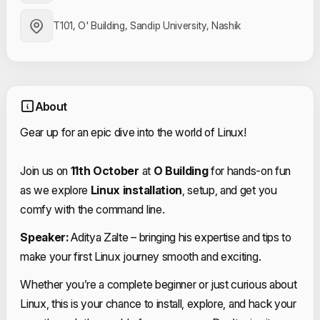
T101, O' Building, Sandip University, Nashik
About
Gear up for an epic dive into the world of Linux!
Join us on
11th October
at
O Building
for hands-on fun
as we explore
Linux installation
, setup, and get you
comfy with the command line.
Speaker:
Aditya Zalte – bringing his expertise and tips to
make your first Linux journey smooth and exciting.
Whether you’re a complete beginner or just curious about
Linux, this is your chance to install, explore, and hack your