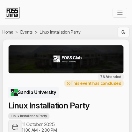
Skip to Main Content
Home
>
Events
>
Linux Installation Party
76 Attended
This event has concluded
Sandip University
Linux Installation Party
Linux Installation Party
11 October 2025
11:00 AM
-
2:00 PM