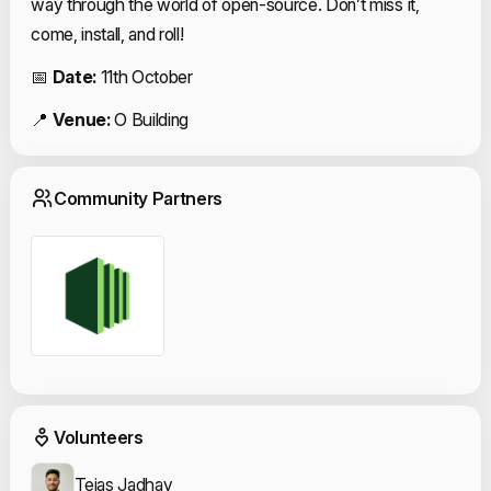
way through the world of open-source. Don’t miss it,
come, install, and roll!
📅
Date:
11th October
📍
Venue:
O Building
Community Partn
Community Partners
Event Volunteers
Volunteers
Tejas Jadhav