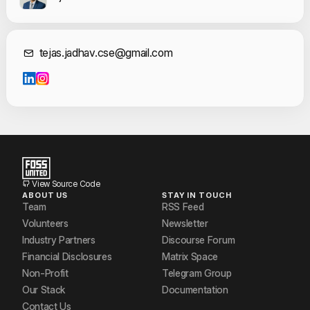
Contact Informat
tejas.jadhav.cse@gmail.com
View Source Code
ABOUT US
STAY IN TOUCH
Team
RSS Feed
Volunteers
Newsletter
Industry Partners
Discourse Forum
Financial Disclosures
Matrix Space
Non-Profit
Telegram Group
Our Stack
Documentation
Contact Us