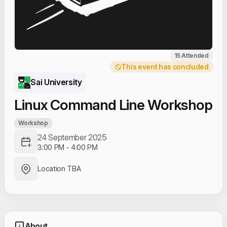
15 Attended
This event has concluded
Sai University
Linux Command Line Workshop
Workshop
24 September 2025
3:00 PM
-
4:00 PM
Location TBA
About