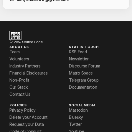
Contact Informat
View Source Code
ABOUT US
STAY IN TOUCH
Team
RSS Feed
Volunteers
Newsletter
Industry Partners
Discourse Forum
Financial Disclosures
Matrix Space
Non-Profit
Telegram Group
Our Stack
Documentation
Contact Us
POLICIES
SOCIAL MEDIA
Privacy Policy
Mastodon
Delete your Account
Bluesky
Request your Data
Twitter
Code of Conduct
Youtube