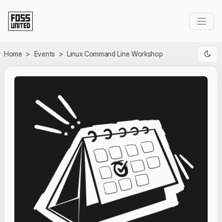
Skip to Main Content
Home
>
Events
>
Linux Command Line Workshop