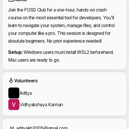
Join the FOSS Club for a one-hour, hands-on crash
course on the most essential tool for developers. You'll
learn to navigate your system, manage files, and control
your computer like a pro. This session is designed for
absolute beginners. No prior experience needed!
Setup:
Windows users must install WSL2 beforehand.
Mac users are ready to go.
Event Volunteers
Volunteers
Aditya
Vidhyakshaya Kannan
adityakb2005@gmail.com