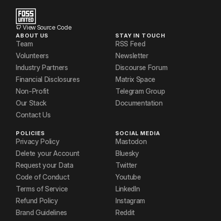
View Source Code
ABOUT US
STAY IN TOUCH
Team
RSS Feed
Volunteers
Newsletter
Industry Partners
Discourse Forum
Financial Disclosures
Matrix Space
Non-Profit
Telegram Group
Our Stack
Documentation
Contact Us
POLICIES
SOCIAL MEDIA
Privacy Policy
Mastodon
Delete your Account
Bluesky
Request your Data
Twitter
Code of Conduct
Youtube
Terms of Service
LinkedIn
Refund Policy
Instagram
Brand Guidelines
Reddit