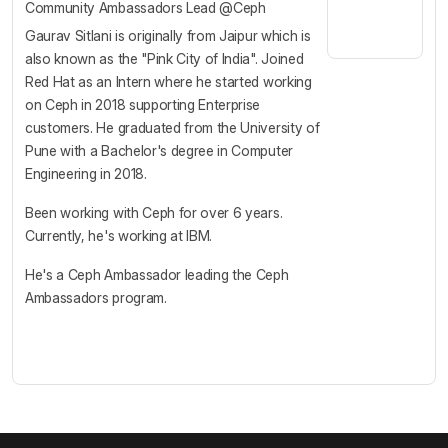
Community Ambassadors Lead @Ceph
Gaurav Sitlani is originally from Jaipur which is
also known as the "Pink City of India". Joined
Red Hat as an Intern where he started working
on Ceph in 2018 supporting Enterprise
customers. He graduated from the University of
Pune with a Bachelor's degree in Computer
Engineering in 2018.
Been working with Ceph for over 6 years.
Currently, he's working at IBM.
He's a Ceph Ambassador leading the Ceph
Ambassadors program.