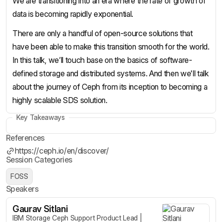
We are transitioning into an era where the rate of growth of
data is becoming rapidly exponential.
There are only a handful of open-source solutions that
have been able to make this transition smooth for the world.
In this talk, we’ll touch base on the basics of software-
defined storage and distributed systems. And then we'll talk
about the journey of Ceph from its inception to becoming a
highly scalable SDS solution.
Key Takeaways
References
https://ceph.io/en/discover/
Session Categories
FOSS
Speakers
Gaurav Sitlani
IBM Storage Ceph Support Product Lead |