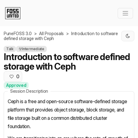
Skip to Main Content
PuneFOSS 3.0
>
All Proposals
>
Introduction to software
defined storage with Ceph
Talk
Intermediate
Introduction to software defined
storage with Ceph
0
Approved
Session Description
Ceph is a free and open-source software-defined storage
platform that provides object storage, block storage, and
file storage built on a common distributed cluster
foundation.