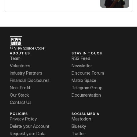
View Source Code
ABOUT US
STAY IN TOUCH
Team
RSS Feed
Volunteers
Newsletter
Industry Partners
Discourse Forum
Financial Disclosures
Matrix Space
Non-Profit
Telegram Group
Our Stack
Documentation
Contact Us
POLICIES
SOCIAL MEDIA
Privacy Policy
Mastodon
Delete your Account
Bluesky
Request your Data
Twitter