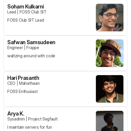
Soham Kulkarni
Lead
|
FOSS Club SIT
FOSS Club SIT Lead
Safwan Samsudeen
Engineer
|
Frappe
waltzing around with code
Hari Prasanth
CEO
|
Mahathaan
FOSS Enthusiast
Arya K.
Sysadmin
|
Project Segfault
I maintain servers for fun