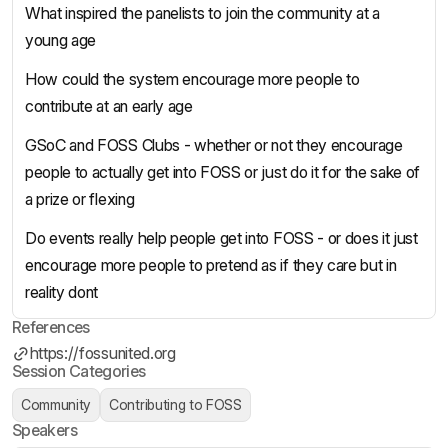
What inspired the panelists to join the community at a
young age
How could the system encourage more people to
contribute at an early age
GSoC and FOSS Clubs - whether or not they encourage
people to actually get into FOSS or just do it for the sake of
a prize or flexing
Do events really help people get into FOSS - or does it just
encourage more people to pretend as if they care but in
reality dont
References
https://fossunited.org
Session Categories
Community
Contributing to FOSS
Speakers