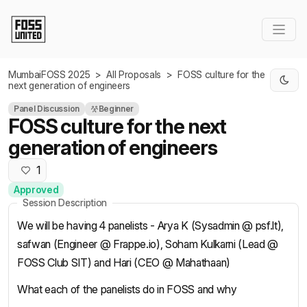
Skip to Main Content
MumbaiFOSS 2025
>
All Proposals
>
FOSS culture for the
next generation of engineers
Panel Discussion
Beginner
FOSS culture for the next
generation of engineers
1
Approved
Session Description
We will be having 4 panelists - Arya K (Sysadmin @ psf.lt),
safwan (Engineer @ Frappe.io), Soham Kulkarni (Lead @
FOSS Club SIT) and Hari (CEO @ Mahathaan)
What each of the panelists do in FOSS and why