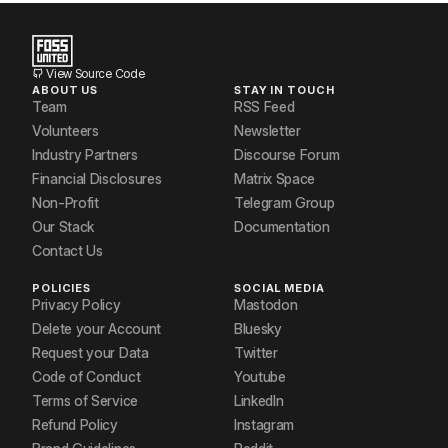
View Source Code
ABOUT US
STAY IN TOUCH
Team
RSS Feed
Volunteers
Newsletter
Industry Partners
Discourse Forum
Financial Disclosures
Matrix Space
Non-Profit
Telegram Group
Our Stack
Documentation
Contact Us
POLICIES
SOCIAL MEDIA
Privacy Policy
Mastodon
Delete your Account
Bluesky
Request your Data
Twitter
Code of Conduct
Youtube
Terms of Service
LinkedIn
Refund Policy
Instagram