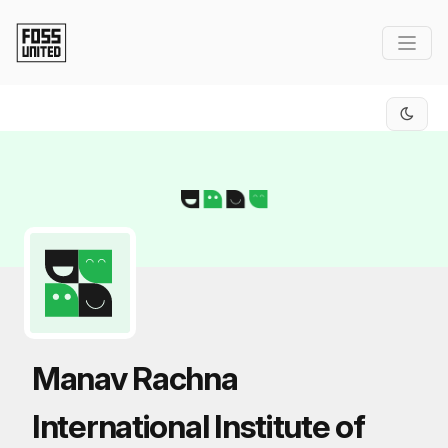
Skip to Main Content
Manav Rachna
International Institute of