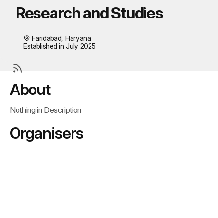
Research and Studies
Faridabad, Haryana
Established in July 2025
About
Nothing in Description
Organisers