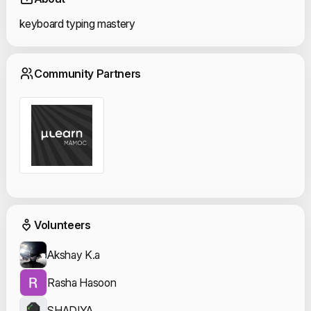
keyboard typing mastery
Community Partn
Community Partners
Event Volunteers
Volunteers
Akshay K.a
Rasha Hasoon
SHADIYA