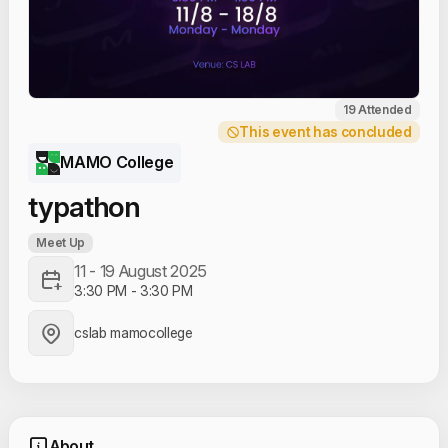
19 Attended
This event has concluded
MAMO College
typathon
Meet Up
11 - 19 August 2025
3:30 PM
-
3:30 PM
cslab mamocollege
About