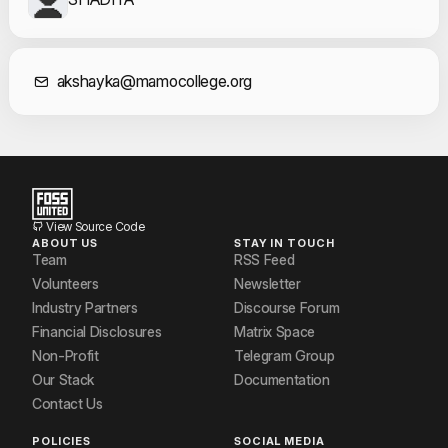
Contact Informat
akshayka@mamocollege.org
View Source Code
ABOUT US
STAY IN TOUCH
Team
RSS Feed
Volunteers
Newsletter
Industry Partners
Discourse Forum
Financial Disclosures
Matrix Space
Non-Profit
Telegram Group
Our Stack
Documentation
Contact Us
POLICIES
SOCIAL MEDIA