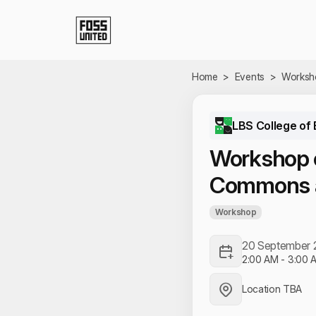
Skip to Main Content
Home
>
Events
>
Worksh
LBS College of 
Workshop 
Commons a
Workshop
20 September
2:00 AM
-
3:00 
Location TBA