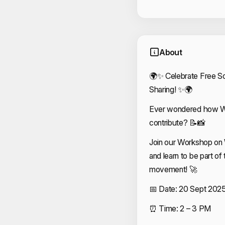
About
🌍✨ Celebrate Free S
Sharing! ✨🌍
Ever wondered how Wi
contribute? 📝📸
Join our Workshop on
and learn to be part o
movement! 🚀
📅 Date: 20 Sept 202
⏰ Time: 2 – 3 PM