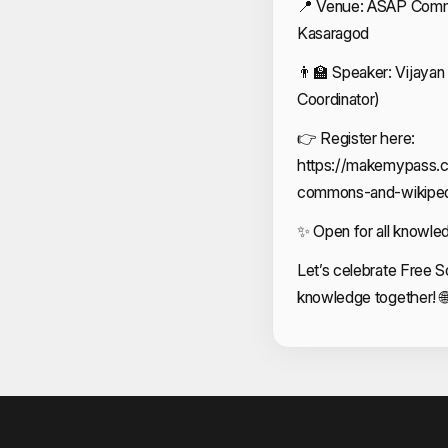
📍 Venue: ASAP Commun
Kasaragod
👨‍🏫 Speaker: Vijaya
Coordinator)
👉 Register here:
https://makemypass.
commons-and-wikiped
✨ Open for all knowle
Let’s celebrate Free S
knowledge together! 