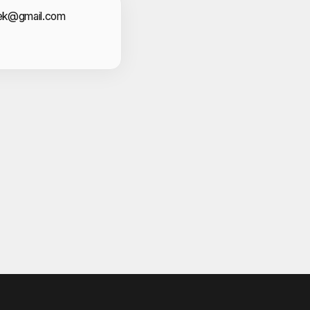
act Information
cek@gmail.com
V
eesan