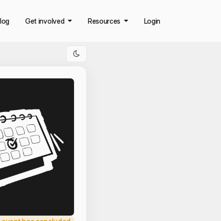
log
Get involved
Resources
Login