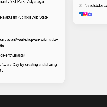
ity Skill Park, Vidyanagar,
Cont
fossclub.lbs
Sreyas P
Vaishakh O
n Rajapuram (School Wiki State
Veda Sudh
com/event/workshop-on-wikimedia-
ia
dge enthusiasts!
oftware Day by creating and sharing
💡