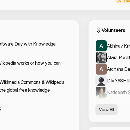
This
Event
Volunteers
oftware Day with Knowledge
Abhinav Kr
Alvira Ruc
kipedia works or how you can
Archana Da
DIVYASHR
 Wikimedia Commons & Wikipedia
f the global free knowledge
Kadeejath S
Nandana G
5
View All
Neeraj Raj
Sidharth S