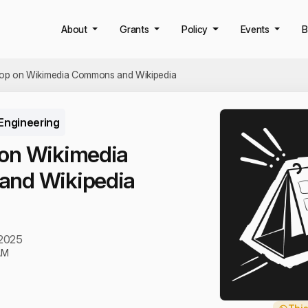
About
Grants
Policy
Events
B
op on Wikimedia Commons and Wikipedia
Engineering
on Wikimedia
nd Wikipedia
 2025
AM