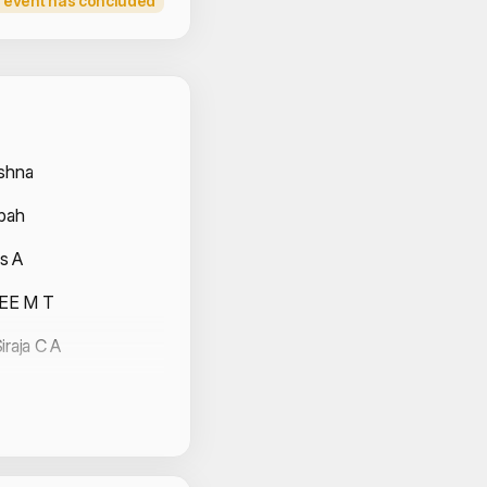
 event has concluded
 Volunteers
ishna
hbah
s A
EE M T
iraja C A
anesh
eev