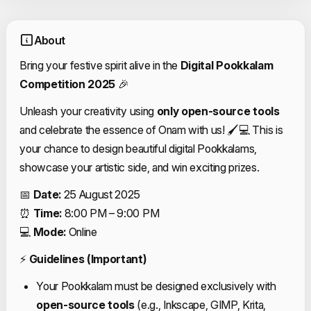
About
Bring your festive spirit alive in the
Digital Pookkalam
Competition 2025
🎉
Unleash your creativity using
only open-source tools
and celebrate the essence of Onam with us! 🖌💻 This is
your chance to design beautiful digital Pookkalams,
showcase your artistic side, and win exciting prizes.
📅
Date:
25 August 2025
⏰
Time:
8:00 PM – 9:00 PM
💻
Mode:
Online
⚡
Guidelines (Important)
Your Pookkalam must be designed exclusively with
open-source tools
(e.g., Inkscape, GIMP, Krita,