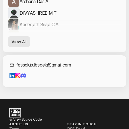
Archana Das A
DIVYASHREE M T
Kadeejath Siraja C A
Nandana Ganesh
View All
Neeraj Rajeev
Sidharth S
Contact Informat
fossclub.lbscek@gmail.com
Sreyas P
Vaishakh OV
Veda Sudheesan
View Source Code
ABOUT US
STAY IN TOUCH
Team
RSS Feed