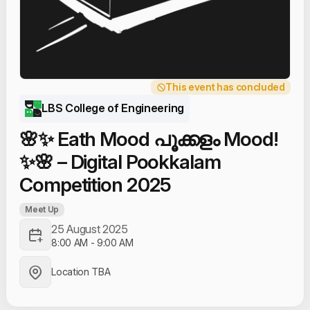
This event has concluded
LBS College of Engineering
🌸✨ Eath Mood പൂക്കളം Mood!
✨🌸 – Digital Pookkalam
Competition 2025
Meet Up
25 August 2025
8:00 AM
-
9:00 AM
Location TBA