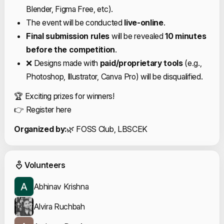
Blender, Figma Free, etc).
The event will be conducted
live-online
.
Final submission rules
will be revealed
10 minutes
before the competition
.
❌ Designs made with
paid/proprietary tools
(e.g.,
Photoshop, Illustrator, Canva Pro) will be disqualified.
🏆 Exciting prizes for winners!
👉
Register here
Organized by:
🌿 FOSS Club, LBSCEK
Event Volunteers
Volunteers
Abhinav Krishna
Alvira Ruchbah