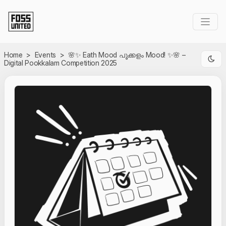
Skip to Main Content
Home
>
Events
>
🌸✨ Eath Mood പൂക്കളം Mood! ✨🌸 –
Digital Pookkalam Competition 2025