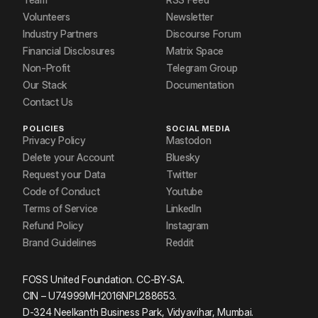
Volunteers
Newsletter
Industry Partners
Discourse Forum
Financial Disclosures
Matrix Space
Non-Profit
Telegram Group
Our Stack
Documentation
Contact Us
POLICIES
SOCIAL MEDIA
Privacy Policy
Mastodon
Delete your Account
Bluesky
Request your Data
Twitter
Code of Conduct
Youtube
Terms of Service
LinkedIn
Refund Policy
Instagram
Brand Guidelines
Reddit
FOSS United Foundation. CC-BY-SA.
CIN – U74999MH2016NPL288653.
D-324 Neelkanth Business Park, Vidyavihar, Mumbai.