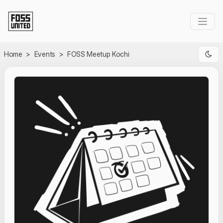
Skip to Main Content
Home
>
Events
>
FOSS Meetup Kochi