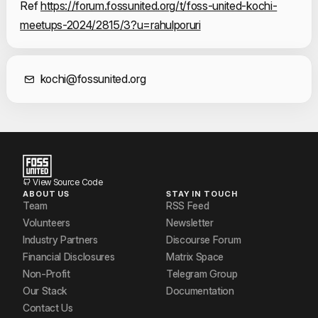
Ref 
https://forum.fossunited.org/t/foss-united-kochi-
meetups-2024/2815/3?u=rahulporuri
Contact Informat
kochi@fossunited.org
View Source Code
ABOUT US
STAY IN TOUCH
Team
RSS Feed
Volunteers
Newsletter
Industry Partners
Discourse Forum
Financial Disclosures
Matrix Space
Non-Profit
Telegram Group
Our Stack
Documentation
Contact Us