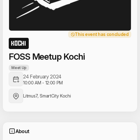
This event has concluded
KOCHI
FOSS Meetup Kochi
Meet Up
24 February 2024
10:00 AM
-
12:00 PM
Litmus7, SmartCity Kochi
About