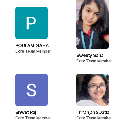
POULAMI SAHA
Core Team Member
Sweety Saha
Core Team Member
Shwet Raj
Trinanjana Datta
Core Team Member
Core Team Member