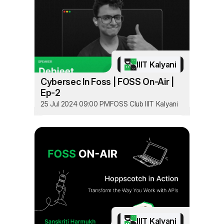
IIIT Kalyani
Cybersec In Foss | FOSS On-Air |
Ep-2
25 Jul 2024 09:00 PM
FOSS Club IIIT Kalyani
IIIT Kalyani