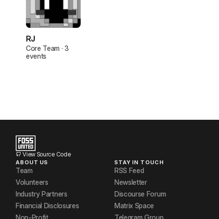
RJ
Core Team · 3
events
View Source Code
ABOUT US
STAY IN TOUCH
Team
RSS Feed
Volunteers
Newsletter
Industry Partners
Discourse Forum
Financial Disclosures
Matrix Space
Non-Profit
Telegram Group