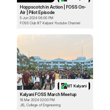
Hoppscotch in Action | FOSS On-
Air | Pilot Episode
5 Jun 2024 06:00 PM
FOSS Club IIIT Kalyani Youtube Channel
IIIT Kalyani
Kalyani FOSS March Meetup
18 Mar 2024 02:00 PM
JIS, College of Engineering