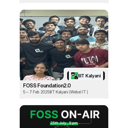
IIIT Kalyani
FOSS Foundation2.0
5 – 7 Feb 2025
IIIT Kalyani (Webel IT )