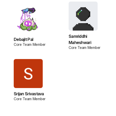
Samriddhi
Debajit Pal
Maheshwari
Core Team Member
Core Team Member
Srijan Srivastava
Core Team Member