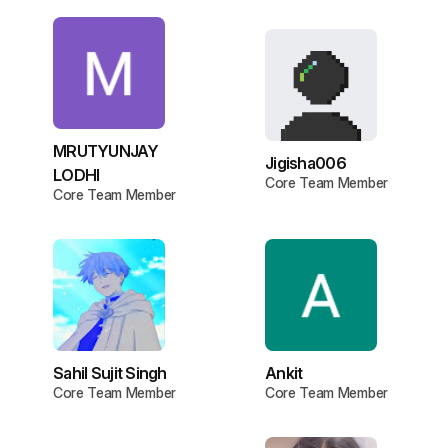
MRUTYUNJAY
Jigisha006
LODHI
Core Team Member
Core Team Member
Sahil Sujit Singh
Ankit
Core Team Member
Core Team Member