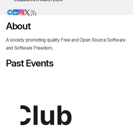
About
A society promoting quality Free and Open Source Software
and Software Freedom.
Past Events