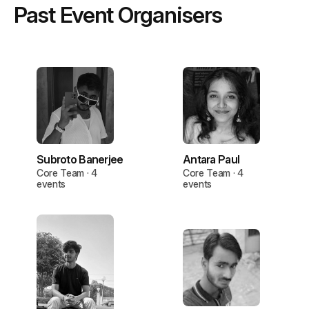
Past Event Organisers
Subroto Banerjee
Antara Paul
Core Team · 4
Core Team · 4
events
events