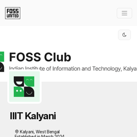
Skip to Main Content
IIIT Kalyani
Kalyani, West Bengal
Established in March 2024