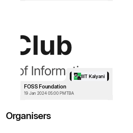
IIIT Kalyani
FOSS Foundation
19 Jan 2024 05:00 PM
TBA
Organisers