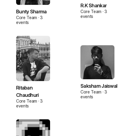
R.K Shankar
Bunty Sharma
Core Team · 3
events
Core Team · 3
events
Saksham Jaiswal
Ritaban
Core Team · 3
Chaudhuri
events
Core Team · 3
events