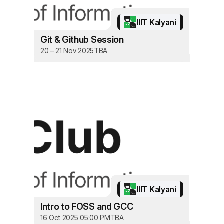
IIIT Kalyani
Git & Github Session
20 – 21 Nov 2025
TBA
IIIT Kalyani
Intro to FOSS and GCC
16 Oct 2025 05:00 PM
TBA