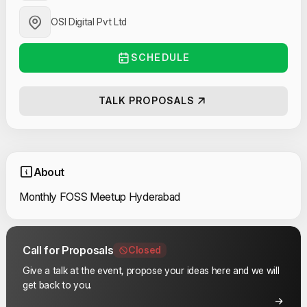
OSI Digital Pvt Ltd
SCHEDULE
TALK PROPOSALS
About
Monthly FOSS Meetup Hyderabad
Call for Proposals
Closed
Give a talk at the event, propose your ideas here and we will
get back to you.