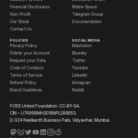
Financial Disclosures
Matrix Space
Non-Profit
Telegram Group
Our Stack
Documentation
Contact Us
POLICIES
SOCIAL MEDIA
Privacy Policy
Mastodon
Delete your Account
Bluesky
Request your Data
Twitter
Code of Conduct
Youtube
Terms of Service
LinkedIn
Refund Policy
Instagram
Brand Guidelines
Reddit
FOSS United Foundation. CC-BY-SA.
CIN – U74999MH2016NPL288653.
D-324 Neelkanth Business Park, Vidyavihar, Mumbai.