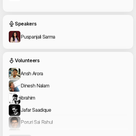
Event Speakers
Speakers
Puspanjali Sarma
Event Volunteers
Volunteers
Ansh Arora
Dinesh Nalam
ibrahim
Jafar Saadique
Poruri Sai Rahul
Ruchika Bagde