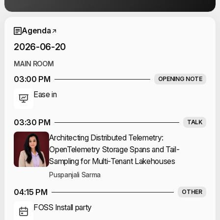
Event Schedule
Agenda
2026-06-20
MAIN ROOM
03:00 PM
OPENING NOTE
Ease in
03:30 PM
TALK
Architecting Distributed Telemetry:
OpenTelemetry Storage Spans and Tail-
Sampling for Multi-Tenant Lakehouses
Puspanjali Sarma
04:15 PM
OTHER
FOSS Install party