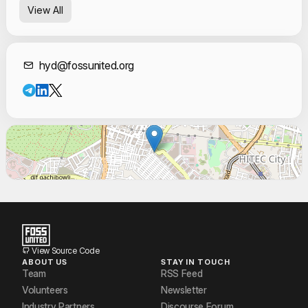
View All
sridhar katta
Srikanth Doddi
Contact Informat
hyd@fossunited.org
Syeda Fiza Fatima
View Source Code
ABOUT US
STAY IN TOUCH
Team
RSS Feed
Volunteers
Newsletter
Industry Partners
Discourse Forum