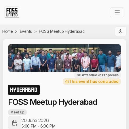
Skip to Main Content
Home
>
Events
>
FOSS Meetup Hyderabad
86 Attended
•
2 Proposals
This event has concluded
HYDERABAD
FOSS Meetup Hyderabad
Meet Up
20 June 2026
3:00 PM
-
6:00 PM