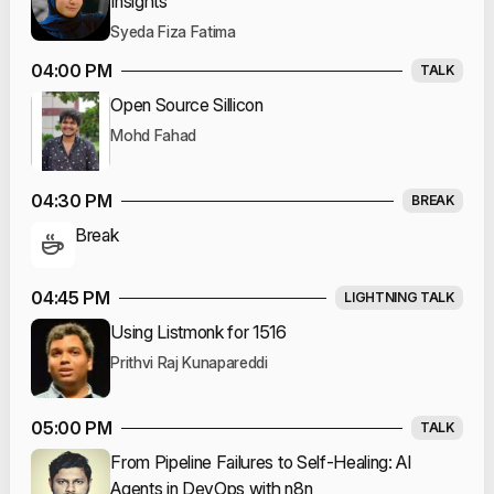
Insights
Syeda Fiza Fatima
04:00 PM
TALK
Open Source Sillicon
Mohd Fahad
04:30 PM
BREAK
Break
04:45 PM
LIGHTNING TALK
Using Listmonk for 1516
Prithvi Raj Kunapareddi
05:00 PM
TALK
From Pipeline Failures to Self-Healing: AI
Agents in DevOps with n8n