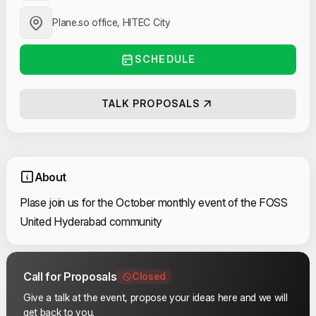
Plane.so office, HITEC City
SCHEDULE
TALK PROPOSALS
About
Plase join us for the October monthly event of the FOSS
United Hyderabad community
Call for Proposals
Closed
Give a talk at the event, propose your ideas here and we will
get back to you.