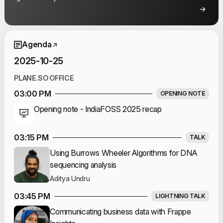
Event Schedule
Agenda
2025-10-25
PLANE.SO OFFICE
03:00 PM
OPENING NOTE
Opening note - IndiaFOSS 2025 recap
03:15 PM
TALK
Using Burrows Wheeler Algorithms for DNA
sequencing analysis
Aditya Undru
03:45 PM
LIGHTNING TALK
Communicating business data with Frappe