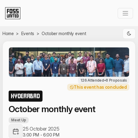
Skip to Main Content
Home
>
Events
>
October monthly event
126 Attended
•
8 Proposals
This event has concluded
HYDERABAD
October monthly event
Meet Up
25 October 2025
3:00 PM
-
6:00 PM