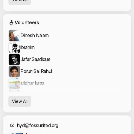
Event Volunteers
Volunteers
Dinesh Nalam
ibrahim
Jafar Saadique
Poruri Sai Rahul
sridhar katta
Syeda Fiza Fatima
View All
Contact Informat
hyd@fossunited.org