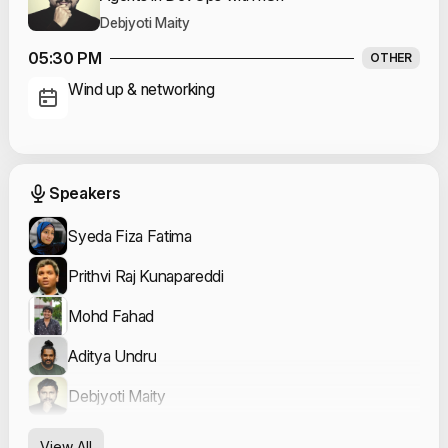
Debjyoti Maity
05:30 PM
OTHER
Wind up & networking
Event Speakers
Speakers
Syeda Fiza Fatima
Prithvi Raj Kunapareddi
Mohd Fahad
Aditya Undru
Debjyoti Maity
View All