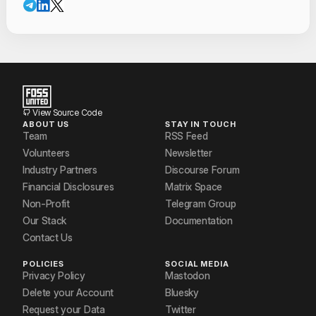
View Source Code
ABOUT US
STAY IN TOUCH
Team
RSS Feed
Volunteers
Newsletter
Industry Partners
Discourse Forum
Financial Disclosures
Matrix Space
Non-Profit
Telegram Group
Our Stack
Documentation
Contact Us
POLICIES
SOCIAL MEDIA
Privacy Policy
Mastodon
Delete your Account
Bluesky
Request your Data
Twitter