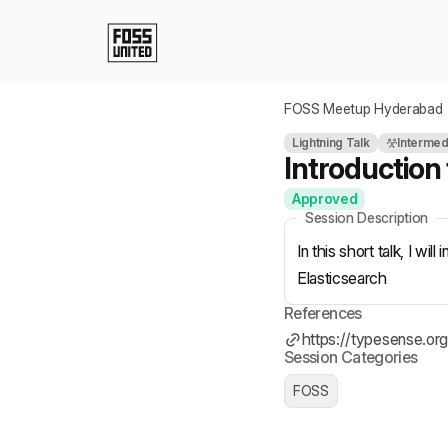
Skip to Main Content
FOSS Meetup Hyderabad
Lightning Talk
Intermed
Introduction
Approved
Session Description
In this short talk, I w
Elasticsearch
References
https://typesense.org
Session Categories
FOSS