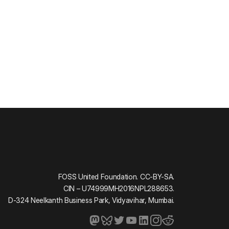
FOSS United Foundation. CC-BY-SA.
CIN – U74999MH2016NPL288653.
D-324 Neelkanth Business Park, Vidyavihar, Mumbai.