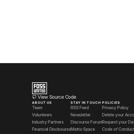
View Source Code
ABOUT US
STAY IN TOUCH
POLICIES
Team
RSS Feed
Privacy Policy
Volunteers
Newsletter
Delete your Acc
Industry Partners
Discourse Forum
Request your Da
Financial Disclosures
Matrix Space
Code of Conduc