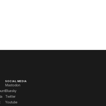
SOCIAL MEDIA
Mastodon
ount
Bluesky
ta
Twitter
t
Youtube