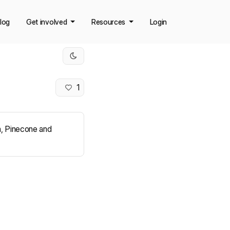
log
Get involved
Resources
Login
1
ia, Pinecone and