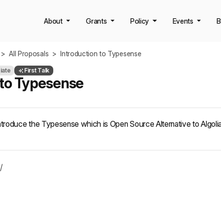
About
Grants
Policy
Events
B
>
All Proposals
>
Introduction to Typesense
iate
First Talk
 to Typesense
ill introduce the Typesense which is Open Source Alternative to Algol
/