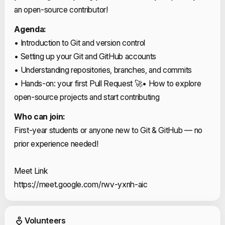
an open-source contributor!
Agenda:
• Introduction to Git and version control
• Setting up your Git and GitHub accounts
• Understanding repositories, branches, and commits
• Hands-on: your first Pull Request 🚀
• How to explore
open-source projects and start contributing
Who can join:
First-year students or anyone new to Git & GitHub — no
prior experience needed!
Meet Link
https://meet.google.com/rwv-yxnh-aic
Event Volunteers
Volunteers