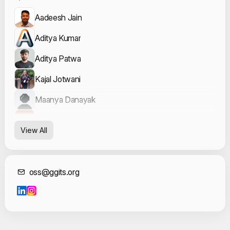
Aadeesh Jain
Aditya Kumar
Aditya Patwa
Kajal Jotwani
Maanya Danayak
Vishesh Verma
View All
Contact Informat
oss@ggits.org