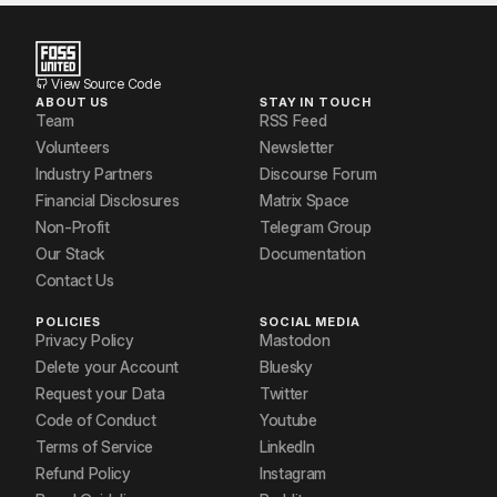
View Source Code
ABOUT US
STAY IN TOUCH
Team
RSS Feed
Volunteers
Newsletter
Industry Partners
Discourse Forum
Financial Disclosures
Matrix Space
Non-Profit
Telegram Group
Our Stack
Documentation
Contact Us
POLICIES
SOCIAL MEDIA
Privacy Policy
Mastodon
Delete your Account
Bluesky
Request your Data
Twitter
Code of Conduct
Youtube
Terms of Service
LinkedIn
Refund Policy
Instagram