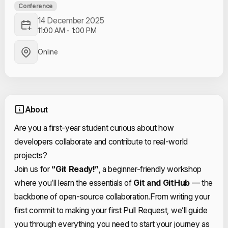
Conference
14 December 2025
11:00 AM
-
1:00 PM
Online
About
Are you a first-year student curious about how
developers collaborate and contribute to real-world
projects?
Join us for
“Git Ready!”
, a beginner-friendly workshop
where you’ll learn the essentials of
Git and GitHub
— the
backbone of open-source collaboration.
From writing your
first commit to making your first Pull Request, we’ll guide
you through everything you need to start your journey as