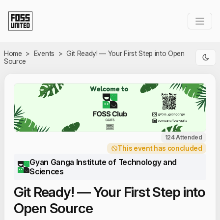
Skip to Main Content
Home
>
Events
>
Git Ready! — Your First Step into Open
Source
124 Attended
This event has concluded
Gyan Ganga Institute of Technology and
Sciences
Git Ready! — Your First Step into
Open Source