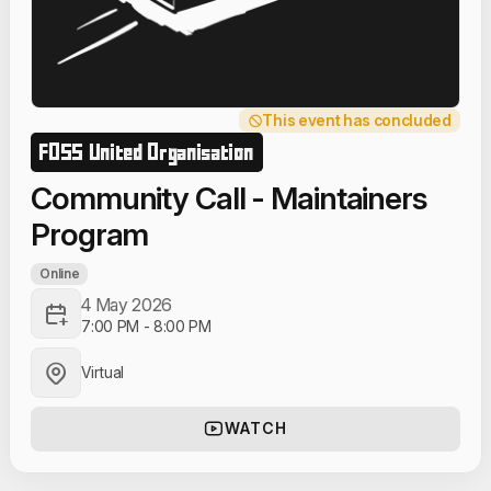
This event has concluded
FOSS United Organisation
Community Call - Maintainers
Program
Online
4 May 2026
7:00 PM
-
8:00 PM
Virtual
WATCH