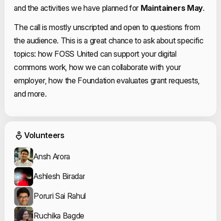
and the activities we have planned for
Maintainers May
.
The call is mostly unscripted and open to questions from
the audience. This is a great chance to ask about specific
topics: how FOSS United can support your digital
commons work, how we can collaborate with your
employer, how the Foundation evaluates grant requests,
and more.
Event Volunteers
Volunteers
Ansh Arora
Ashlesh Biradar
Poruri Sai Rahul
Ruchika Bagde