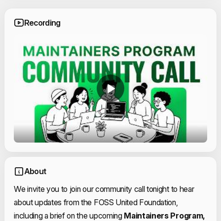
Recording
About
We invite you to join our community call tonight to hear
about updates from the FOSS United Foundation,
including a brief on the upcoming
Maintainers Program,