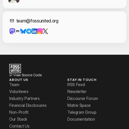
Contact Informat
team@fossunited.org
View Source Code
ABOUT US
STAY IN TOUCH
Team
RSS Feed
Volunteers
Newsletter
Industry Partners
Discourse Forum
Financial Disclosures
Matrix Space
Non-Profit
Telegram Group
Our Stack
Documentation
Contact Us