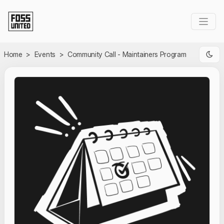
Skip to Main Content
Home
>
Events
>
Community Call - Maintainers Program