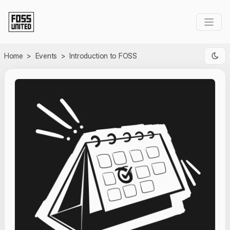
Skip to Main Content
Home
>
Events
>
Introduction to FOSS