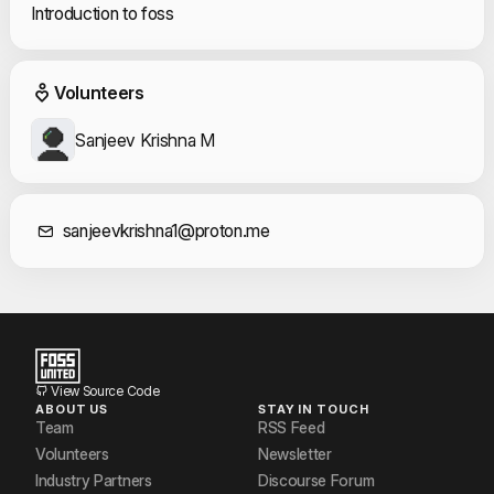
Introduction to foss
Event Volunteers
Volunteers
Sanjeev Krishna M
Contact Informat
sanjeevkrishna1@proton.me
View Source Code
ABOUT US
STAY IN TOUCH
Team
RSS Feed
Volunteers
Newsletter
Industry Partners
Discourse Forum