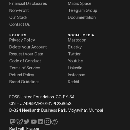
Financial Disclosures
Matrix Space
Non-Profit
Telegram Group
Our Stack
Documentation
Contact Us
POLICIES
SOCIAL MEDIA
Privacy Policy
Mastodon
Delete your Account
Bluesky
Request your Data
Twitter
Code of Conduct
Youtube
Terms of Service
LinkedIn
Refund Policy
Instagram
Brand Guidelines
Reddit
FOSS United Foundation. CC-BY-SA.
CIN – U74999MH2016NPL288653.
D-324 Neelkanth Business Park, Vidyavihar, Mumbai.
Built with
Frappe