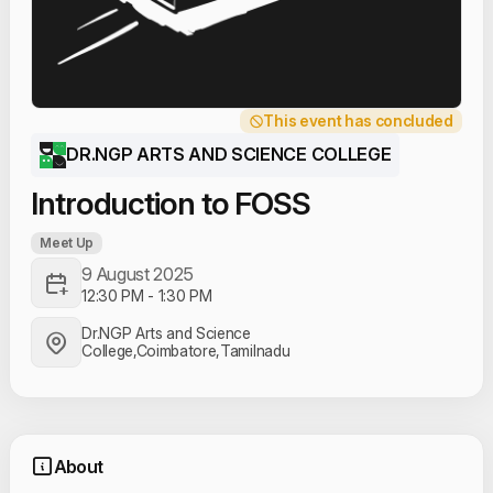
This event has concluded
DR.NGP ARTS AND SCIENCE COLLEGE
Introduction to FOSS
Meet Up
9 August 2025
12:30 PM
-
1:30 PM
Dr.NGP Arts and Science
College,Coimbatore,Tamilnadu
About