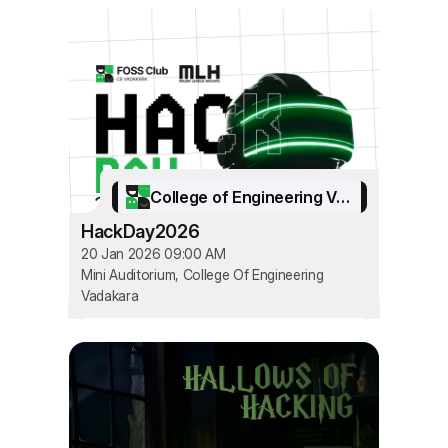
College of Engineering Vadakara
HackDay2026
20 Jan 2026 09:00 AM
Mini Auditorium, College Of Engineering
Vadakara