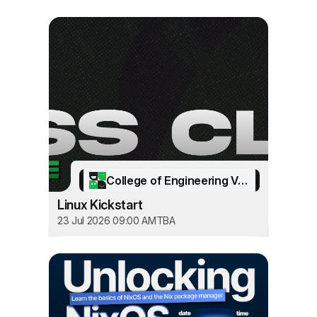
College of Engineering Vadakara
Linux Kickstart
23 Jul 2026 09:00 AM
TBA