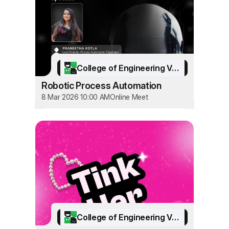
College of Engineering Vadakara
Robotic Process Automation
8 Mar 2026 10:00 AM
Online Meet
College of Engineering Vadakara