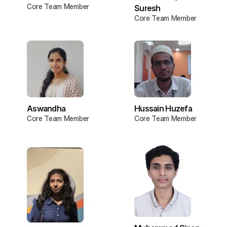
Core Team Member
Suresh
Core Team Member
Aswandha
Hussain Huzefa
Core Team Member
Core Team Member