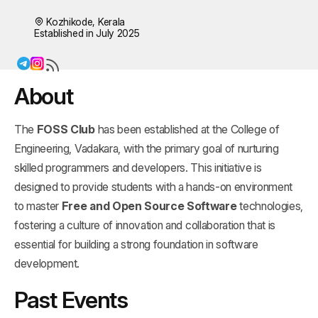
Kozhikode, Kerala
Established in July 2025
About
The
FOSS Club
has been established at the College of
Engineering, Vadakara, with the primary goal of nurturing
skilled programmers and developers. This initiative is
designed to provide students with a hands-on environment
to master
Free and Open Source Software
technologies,
fostering a culture of innovation and collaboration that is
essential for building a strong foundation in software
development.
Past Events