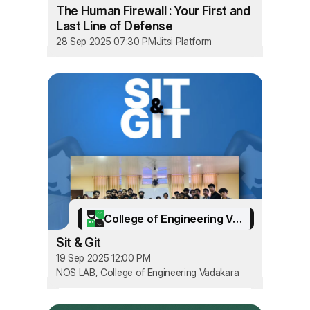
The Human Firewall : Your First and
Last Line of Defense
28 Sep 2025 07:30 PM
Jitsi Platform
College of Engineering Vadakara
Sit & Git
19 Sep 2025 12:00 PM
NOS LAB, College of Engineering Vadakara