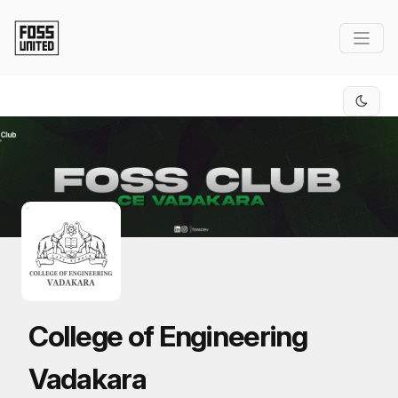
Skip to Main Content
College of Engineering
Vadakara