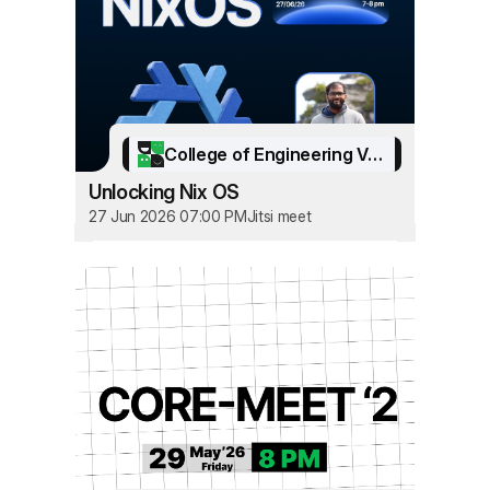
College of Engineering Vadakara
Unlocking Nix OS
27 Jun 2026 07:00 PM
Jitsi meet