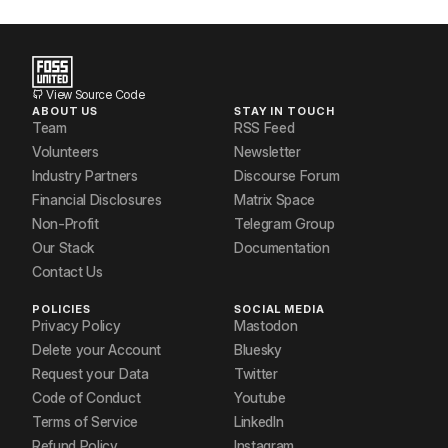
View Source Code
ABOUT US
STAY IN TOUCH
Team
RSS Feed
Volunteers
Newsletter
Industry Partners
Discourse Forum
Financial Disclosures
Matrix Space
Non-Profit
Telegram Group
Our Stack
Documentation
Contact Us
POLICIES
SOCIAL MEDIA
Privacy Policy
Mastodon
Delete your Account
Bluesky
Request your Data
Twitter
Code of Conduct
Youtube
Terms of Service
LinkedIn
Refund Policy
Instagram