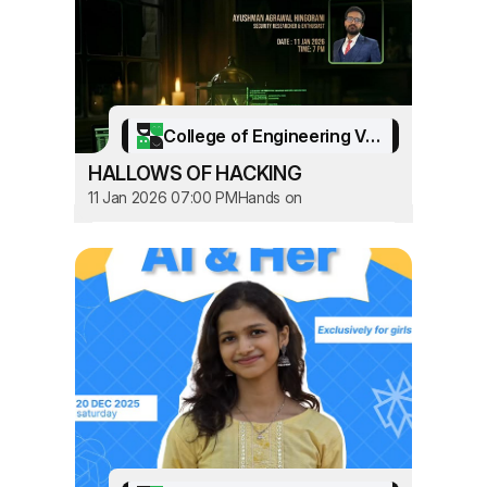
College of Engineering Vadakara
HALLOWS OF HACKING
11 Jan 2026 07:00 PM
Hands on