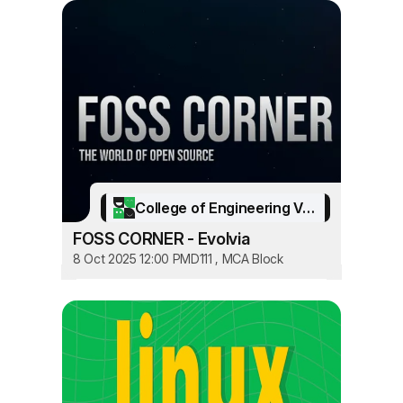
College of Engineering Vadakara
FOSS CORNER - Evolvia
8 Oct 2025 12:00 PM
D111 , MCA Block