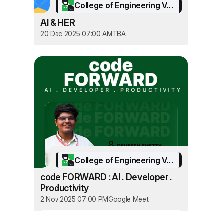
College of Engineering Vadakara
AI & HER
20 Dec 2025 07:00 AM
TBA
College of Engineering Vadakara
code FORWARD : AI . Developer .
Productivity
2 Nov 2025 07:00 PM
Google Meet