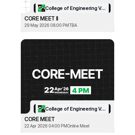
College of Engineering Vadakara
CORE MEET II
29 May 2026 08:00 PM
TBA
College of Engineering Vadakara
CORE MEET
22 Apr 2026 04:00 PM
Online Meet