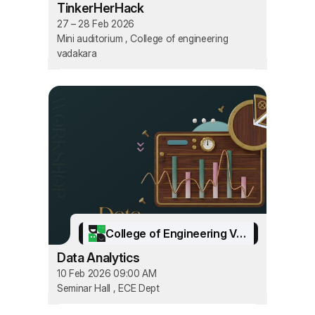
TinkerHerHack
27 – 28 Feb 2026
Mini auditorium , College of engineering
vadakara
College of Engineering Vadakara
Data Analytics
10 Feb 2026 09:00 AM
Seminar Hall , ECE Dept