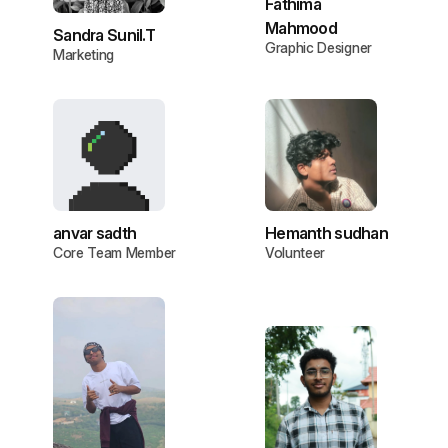
Fathima
Mahmood
Sandra Sunil.T
Graphic Designer
Marketing
anvar sadth
Hemanth sudhan
Core Team Member
Volunteer