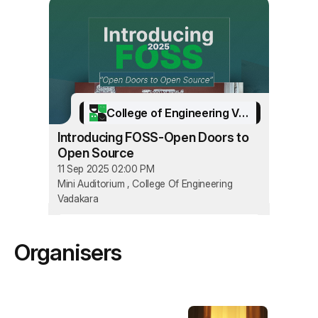
College of Engineering Vadakara
Introducing FOSS-Open Doors to
Open Source
11 Sep 2025 02:00 PM
Mini Auditorium , College Of Engineering
Vadakara
Organisers