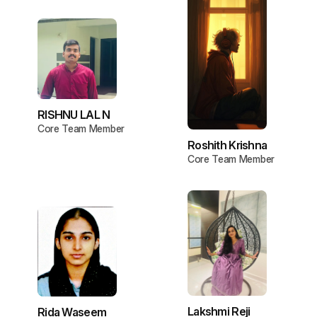
RISHNU LAL N
Core Team Member
Roshith Krishna
Core Team Member
Lakshmi Reji
Rida Waseem