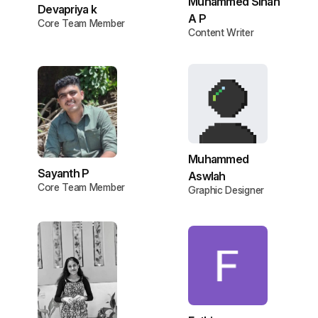
Muhammed Sinan
Devapriya k
A P
Core Team Member
Content Writer
Muhammed
Sayanth P
Aswlah
Core Team Member
Graphic Designer