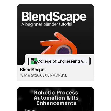
College of Engineering Vadakara
BlendScape
18 Mar 2026 08:00 PM
ONLINE