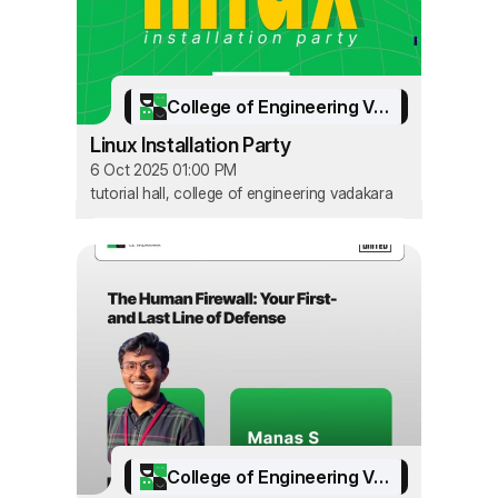
College of Engineering Vadakara
Linux Installation Party
6 Oct 2025 01:00 PM
tutorial hall, college of engineering vadakara
College of Engineering Vadakara