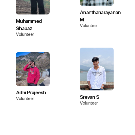
Ananthanarayanan
M
Muhammed
Volunteer
Shabaz
Volunteer
Adhi Prajeesh
Srevan S
Volunteer
Volunteer