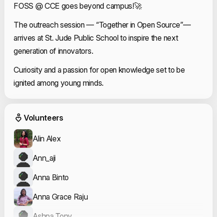
FOSS @ CCE goes beyond campus!🚀
The outreach session — “Together in Open Source”—
arrives at St. Jude Public School to inspire the next
generation of innovators.
Curiosity and a passion for open knowledge set to be
ignited among young minds.
Event Volunteers
Volunteers
Alin Alex
Ann_aji
Anna Binto
Anna Grace Raju
Ashna Tony