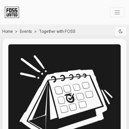
Skip to Main Content
Home
>
Events
>
Together with FOSS