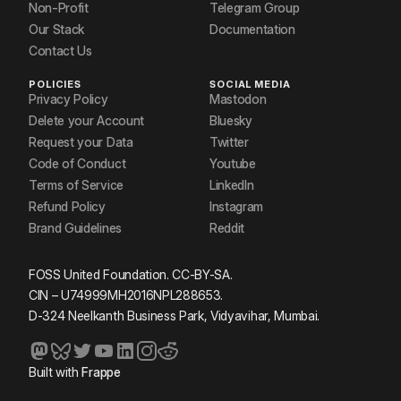
Non-Profit
Telegram Group
Our Stack
Documentation
Contact Us
POLICIES
SOCIAL MEDIA
Privacy Policy
Mastodon
Delete your Account
Bluesky
Request your Data
Twitter
Code of Conduct
Youtube
Terms of Service
LinkedIn
Refund Policy
Instagram
Brand Guidelines
Reddit
FOSS United Foundation. CC-BY-SA.
CIN – U74999MH2016NPL288653.
D-324 Neelkanth Business Park, Vidyavihar, Mumbai.
Built with
Frappe