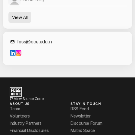
Blessy
View All
Geo George
Kanishka Venugopal
Contact Informat
foss@cce.edu.in
Sanit A Ambookkan
Vishnu Nandan
View Source Code
ABOUT US
STAY IN TOUCH
Team
RSS Feed
Volunteers
Newsletter
Industry Partners
Discourse Forum
Financial Disclosures
Matrix Space