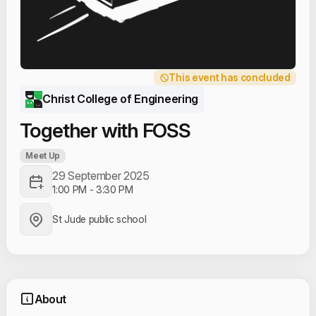
This event has concluded
Christ College of Engineering
Together with FOSS
Meet Up
29 September 2025
1:00 PM
-
3:30 PM
St Jude public school
About