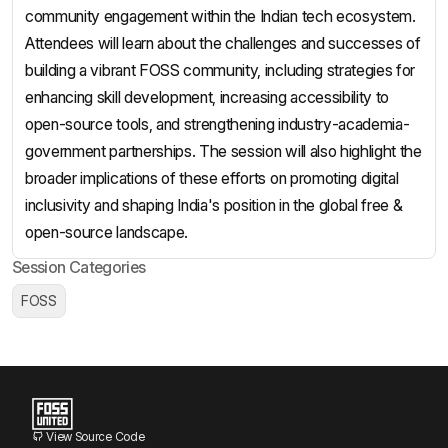
community engagement within the Indian tech ecosystem.
Attendees will learn about the challenges and successes of
building a vibrant FOSS community, including strategies for
enhancing skill development, increasing accessibility to
open-source tools, and strengthening industry-academia-
government partnerships. The session will also highlight the
broader implications of these efforts on promoting digital
inclusivity and shaping India's position in the global free &
open-source landscape.
Session Categories
FOSS
View Source Code