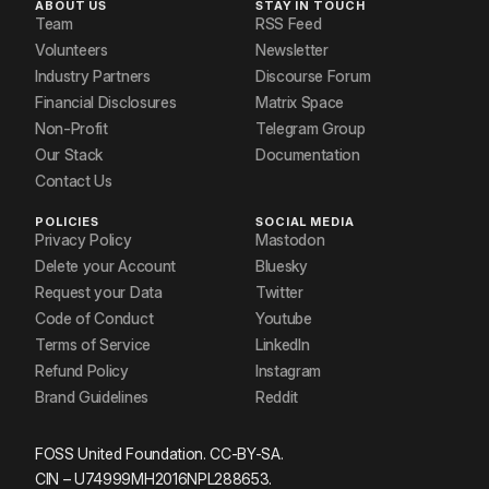
ABOUT US
STAY IN TOUCH
Team
RSS Feed
Volunteers
Newsletter
Industry Partners
Discourse Forum
Financial Disclosures
Matrix Space
Non-Profit
Telegram Group
Our Stack
Documentation
Contact Us
POLICIES
SOCIAL MEDIA
Privacy Policy
Mastodon
Delete your Account
Bluesky
Request your Data
Twitter
Code of Conduct
Youtube
Terms of Service
LinkedIn
Refund Policy
Instagram
Brand Guidelines
Reddit
FOSS United Foundation. CC-BY-SA.
CIN – U74999MH2016NPL288653.