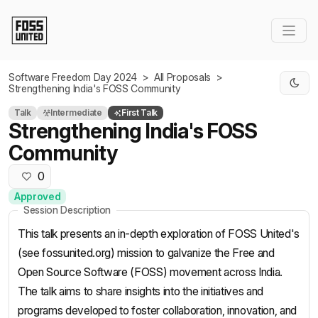
Skip to Main Content
Software Freedom Day 2024
>
All Proposals
>
Strengthening India's FOSS Community
Talk
Intermediate
First Talk
Strengthening India's FOSS
Community
0
Approved
Session Description
This talk presents an in-depth exploration of FOSS United's
(see fossunited.org) mission to galvanize the Free and
Open Source Software (FOSS) movement across India.
The talk aims to share insights into the initiatives and
programs developed to foster collaboration, innovation, and