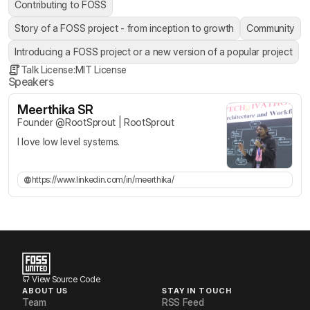
Contributing to FOSS
Story of a FOSS project - from inception to growth
Community
Introducing a FOSS project or a new version of a popular project
Talk License:
MIT License
Speakers
Meerthika SR
Founder @RootSprout
|
RootSprout
I love low level systems.
https://www.linkedin.com/in/meerthika/
View Source Code
ABOUT US
STAY IN TOUCH
Team
RSS Feed