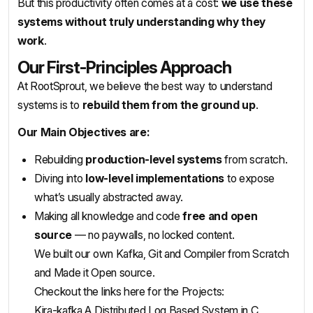
But this productivity often comes at a cost:
we use these
systems without truly understanding why they
work
.
Our First-Principles Approach
At RootSprout, we believe the best way to understand
systems is to
rebuild them from the ground up
.
Our Main Objectives are:
Rebuilding
production-level systems
from scratch.
Diving into
low-level implementations
to expose
what’s usually abstracted away.
Making all knowledge and code
free and open
source
— no paywalls, no locked content.
We built our own Kafka, Git and Compiler from Scratch
and Made it Open source.
Checkout the links here for the Projects:
Kira-kafka A Distributed Log Based System in C