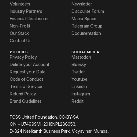
Volunteers
Newsletter
Industry Partners
Discourse Forum
Financial Disclosures
Matrix Space
Non-Profit
Telegram Group
Our Stack
Documentation
Contact Us
POLICIES
SOCIAL MEDIA
Privacy Policy
Mastodon
Delete your Account
Bluesky
Request your Data
Twitter
Code of Conduct
Youtube
Terms of Service
LinkedIn
Refund Policy
Instagram
Brand Guidelines
Reddit
FOSS United Foundation. CC-BY-SA.
CIN – U74999MH2016NPL288653.
D-324 Neelkanth Business Park, Vidyavihar, Mumbai.