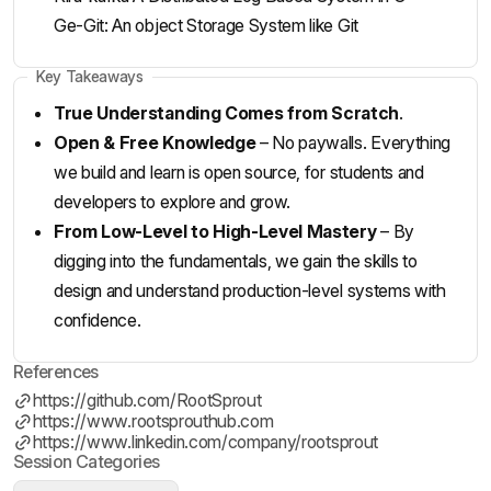
Ge-Git: An object Storage System like Git
Key Takeaways
True Understanding Comes from Scratch
.
Open & Free Knowledge
– No paywalls. Everything
we build and learn is open source, for students and
developers to explore and grow.
From Low-Level to High-Level Mastery
– By
digging into the fundamentals, we gain the skills to
design and understand production-level systems with
confidence.
References
https://github.com/RootSprout
https://www.rootsprouthub.com
https://www.linkedin.com/company/rootsprout
Session Categories