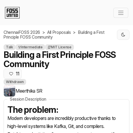
Skip to Main Content
ChennaiFOSS 2026
>
All Proposals
>
Building a First
Principle FOSS Community
Talk
Intermediate
MIT License
Building a First Principle FOSS
Community
11
Withdrawn
Meerthika SR
Session Description
The problem:
Modern developers are incredibly productive thanks to
high-level systems like Kafka, Git, and compilers.