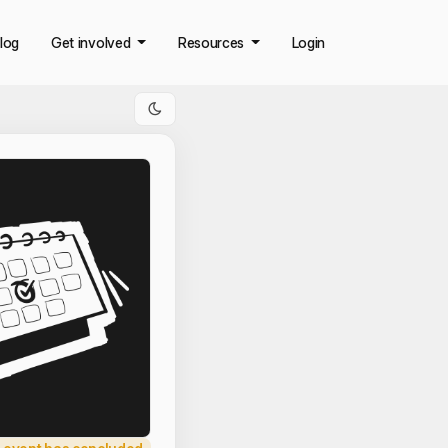
log
Get involved
Resources
Login