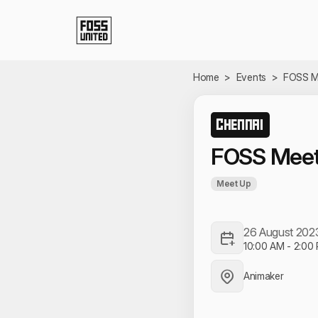
Skip to Main Content
Home
>
Events
>
FOSS M
CHENNAI
FOSS Meet
Meet Up
26 August 202
10:00 AM
-
2:00
Animaker