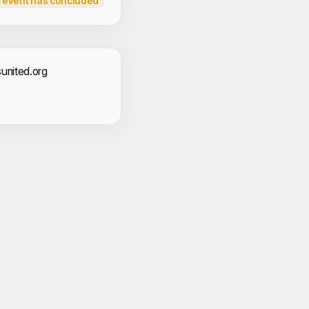
 event has concluded
act Information
united.org