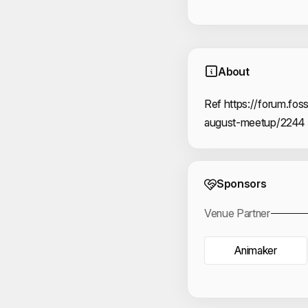
About
Ref https://forum.foss
august-meetup/2244
Event 
Sponsors
Venue Partner
Animaker