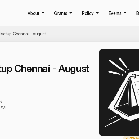
About
Grants
Policy
Events
B
eetup Chennai - August
up Chennai - August
3
 PM