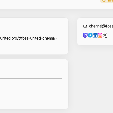
This
Cont
chennai@foss
united.org/t/foss-united-chennai-
Sponsors