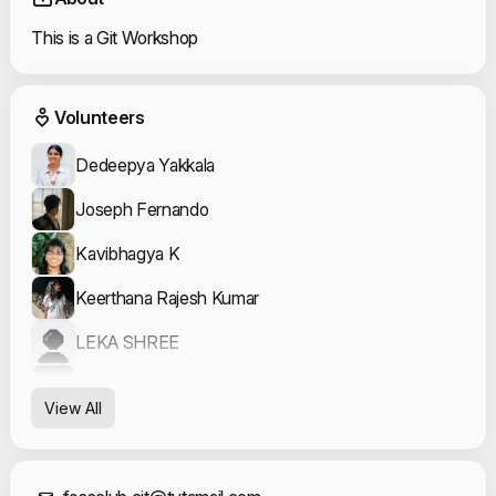
This is a Git Workshop
Event Volunteers
Volunteers
Dedeepya Yakkala
Joseph Fernando
Kavibhagya K
Keerthana Rajesh Kumar
LEKA SHREE
Mathushuthanan S
View All
ROSHAN KUMAR S
Varshha A