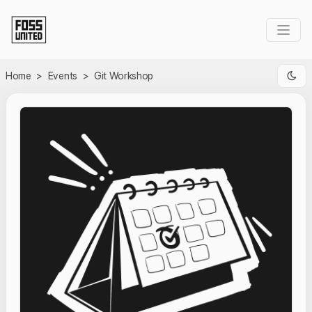
Skip to Main Content
Home
>
Events
>
Git Workshop