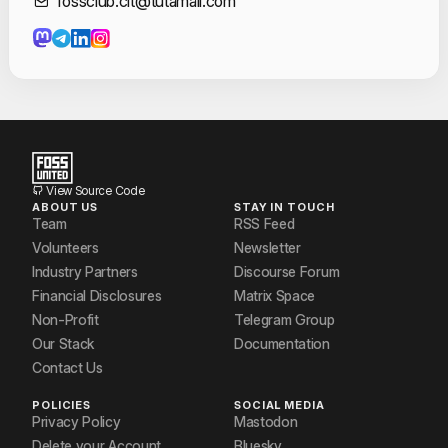
Contact Informat
fossclub.cit@tutamail.com
VIJAY GANESH
View Source Code
ABOUT US
STAY IN TOUCH
Team
RSS Feed
Volunteers
Newsletter
Industry Partners
Discourse Forum
Financial Disclosures
Matrix Space
Non-Profit
Telegram Group
Our Stack
Documentation
Contact Us
POLICIES
SOCIAL MEDIA
Privacy Policy
Mastodon
Delete your Account
Bluesky