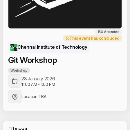
150 Attended
This event has concluded
Chennai Institute of Technology
Git Workshop
Workshop
28 January 2026
11:00 AM
-
1:00 PM
Location TBA
About