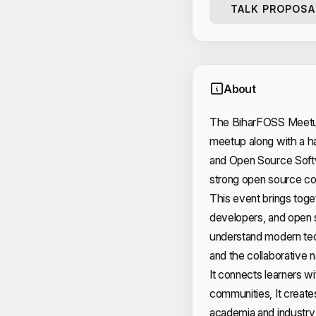
TALK PROPOSA
About
The BiharFOSS Meetup 
meetup along with a 
and Open Source Softw
strong open source co
This event brings toge
developers, and open s
understand modern tec
and the collaborative
It connects learners w
communities, It create
academia and industry,