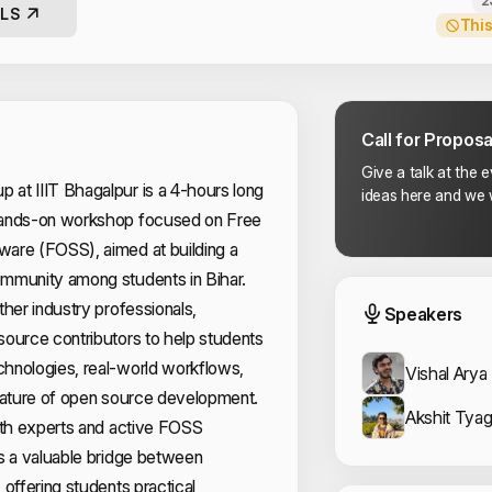
2
LS
This
Call for Proposa
Give a talk at the 
at IIIT Bhagalpur is a 4-hours long
ideas here and we w
hands-on workshop focused on Free
are (FOSS), aimed at building a
mmunity among students in Bihar.
Event
ther industry professionals,
Speakers
ource contributors to help students
hnologies, real-world workflows,
Vishal Arya
 nature of open source development.
Akshit Tyag
ith experts and active FOSS
s a valuable bridge between
 offering students practical