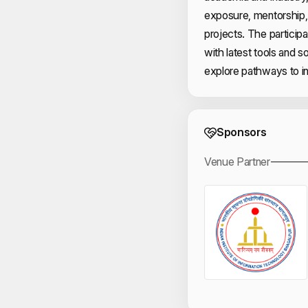
exposure, mentorship, 
projects. The particip
with latest tools and s
explore pathways to in
Event 
Sponsors
Venue Partner