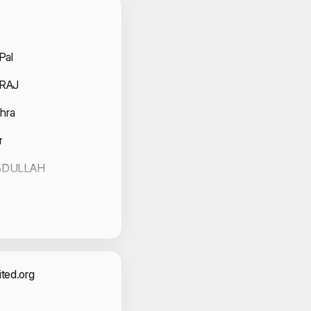
 Volunteers
Pal
 RAJ
hra
r
BDULLAH
act Information
ted.org