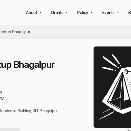
About
Grants
Policy
Events
B
eetup Bhagalpur
up Bhagalpur
6
PM
Academic Building, IIIT Bhagalpur