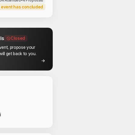
34 Attended
•
4 Proposals
 event has concluded
ls
Closed
event, propose your
ill get back to you.
 Speakers
i