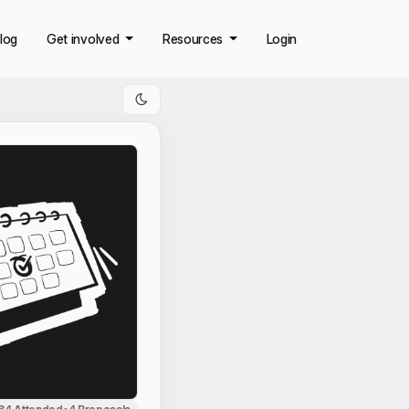
log
Get involved
Resources
Login