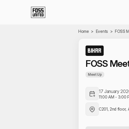
Skip to Main Content
Home
>
Events
>
FOSS M
BIHAR
FOSS Meet
Meet Up
17 January 202
11:00 AM
-
3:00 
C201, 2nd floor, 