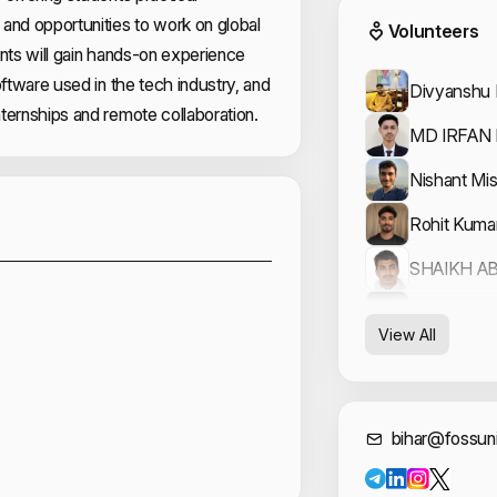
Event
and opportunities to work on global
Volunteers
ants will gain hands-on experience
oftware used in the tech industry, and
Divyanshu 
ternships and remote collaboration.
MD IRFAN
Nishant Mis
Sponsors
Rohit Kuma
SHAIKH A
Vishal Arya
View All
Cont
bihar@fossuni