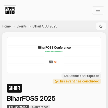
Skip to Main Content
Home
>
Events
>
BiharFOSS 2025
101 Attended
•
9 Proposals
This event has concluded
BIHAR
BiharFOSS 2025
Must Attend
Conference