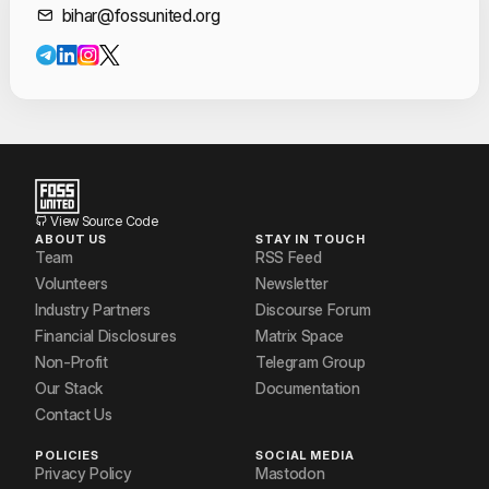
Contact Informat
bihar@fossunited.org
View Source Code
ABOUT US
STAY IN TOUCH
Team
RSS Feed
Volunteers
Newsletter
Industry Partners
Discourse Forum
Financial Disclosures
Matrix Space
Non-Profit
Telegram Group
Our Stack
Documentation
Contact Us
POLICIES
SOCIAL MEDIA
Privacy Policy
Mastodon