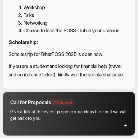
Workshop
Talks
Networking
Chance to 
l
ead the FOSS Club
 in your campus
Scholarship:
Scholarship for BiharFOSS 2025 is open now.
If you are a student and looking for financial help (travel 
and conference ticket), kindly
visit the scholarship page
.
Call for Proposals
Closed
Give a talk at the event, propose your ideas here and we will
get back to you.