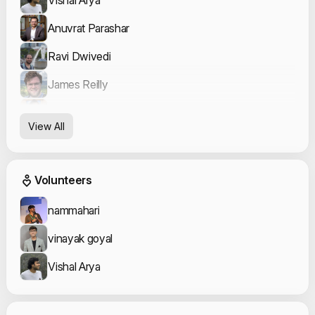
Anuvrat Parashar
Ravi Dwivedi
James Reilly
Venkatesh Chaturvedi
View All
Kanahia
Event Volunteers
Volunteers
nammahari
vinayak goyal
Vishal Arya