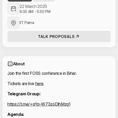
22 March 2025
9:30 AM
-
5:30 PM
IIT Patna
TALK PROPOSALS
About
Join the first FOSS conference in Bihar.
Tickets are live 
here
.
Telegram Group:
https://t.me/+qYp-W73zoDlhMzg1
Agenda: