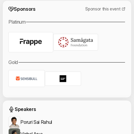
Event Sponsors
Sponsors
Sponsor this event
Platinum
Gold
Event Speakers
Speakers
Poruri Sai Rahul
Vishal Arya