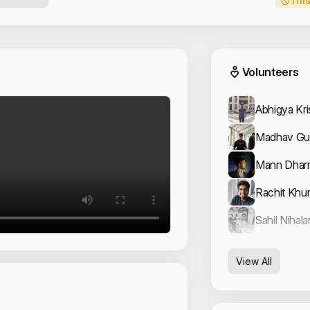
This
Event
Volunteers
Abhigya Kr
Madhav Gu
Mann Dhar
Rachit Khu
Sahil Nihala
Shivansh 
View All