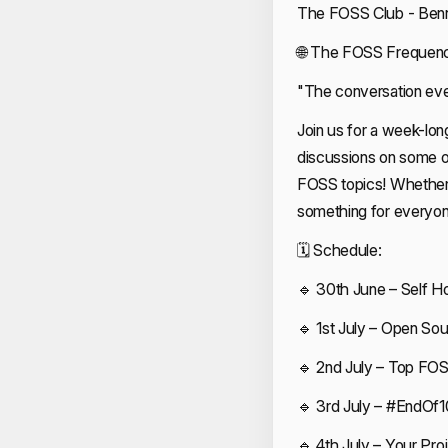
The FOSS Club - Benne
🌐 The FOSS Frequenc
"The conversation eve
Join us for a week-lon
discussions on some of
FOSS topics! Whether y
something for everyon
🗓 Schedule:
🔹 30th June – Self H
🔹 1st July – Open So
🔹 2nd July – Top FO
🔹 3rd July – #EndOf1
🔹 4th July – Your Pr