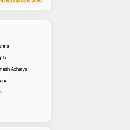
 event has concluded
 Volunteers
ishna
pta
mesh Acharya
rana
ni
Chauhan