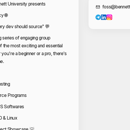
tt University presents
Cont
foss@bennett
y 🌐
ry dev should source" 💬
g series of engaging group
 the most exciting and essential
ou're a beginner or a pro, there's
e.
osting
urce Programs
SS Softwares
0 & Linux
oject Showcase 💡