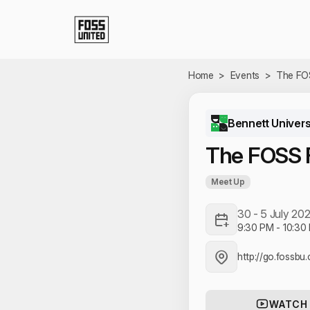
Skip to Main Content
Home
>
Events
>
The FO
Bennett Univers
The FOSS 
Meet Up
30 - 5 July 20
9:30 PM
-
10:30
http://go.fossb
WATCH