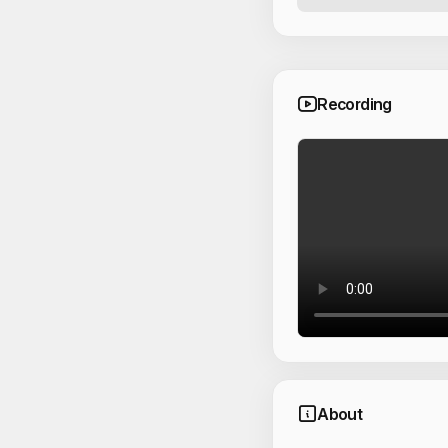
Recording
About