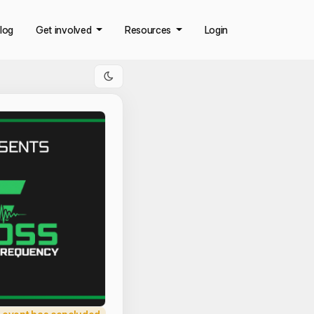
log
Get involved
Resources
Login