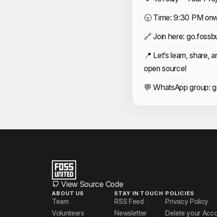
🕤 Time: 9:30 PM on
🔗 Join here: go.fos
📍 Let’s learn, share, 
open source!
💬 WhatsApp group: 
View Source Code
ABOUT US
STAY IN TOUCH
POLICIES
Team
RSS Feed
Privacy Policy
Volunteers
Newsletter
Delete your Acc