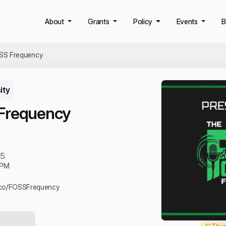
About
Grants
Policy
Events
B
SS Frequency
ity
Frequency
25
 PM
u.co/FOSSFrequency