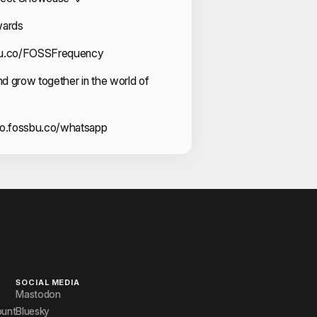
wards
sbu.co/FOSSFrequency
and grow together in the world of
go.fossbu.co/whatsapp
SOCIAL MEDIA
Mastodon
ount
Bluesky