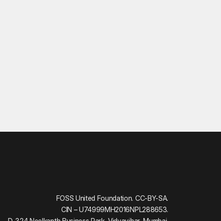
FOSS United Foundation. CC-BY-SA.
CIN – U74999MH2016NPL288653.
D-324 Neelkanth Business Park, Vidyavihar, Mumbai.