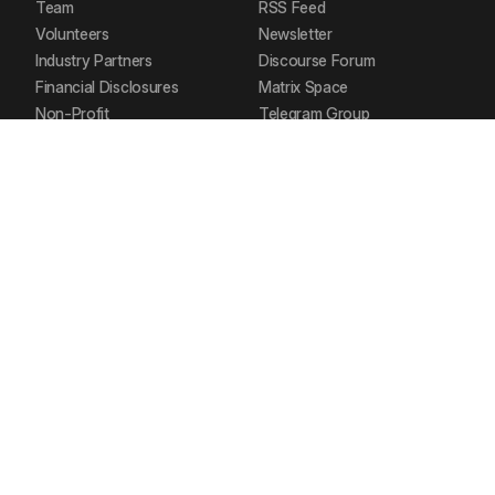
Team
RSS Feed
Volunteers
Newsletter
Industry Partners
Discourse Forum
Financial Disclosures
Matrix Space
Non-Profit
Telegram Group
Our Stack
Documentation
Contact Us
POLICIES
SOCIAL MEDIA
Privacy Policy
Mastodon
Delete your Account
Bluesky
Request your Data
Twitter
Code of Conduct
Youtube
Terms of Service
LinkedIn
Refund Policy
Instagram
Brand Guidelines
Reddit
FOSS United Foundation. CC-BY-SA.
CIN – U74999MH2016NPL288653.
D-324 Neelkanth Business Park, Vidyavihar, Mumbai.