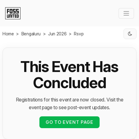
Skip to Main Content
Home
>
Bengaluru
>
Jun 2026
>
Rsvp
This Event Has
Concluded
Registrations for this event are now closed. Visit the
event page to see post-event updates.
GO TO EVENT PAGE