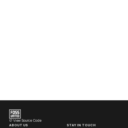
View Source Code
ABOUT US
STAY IN TOUCH