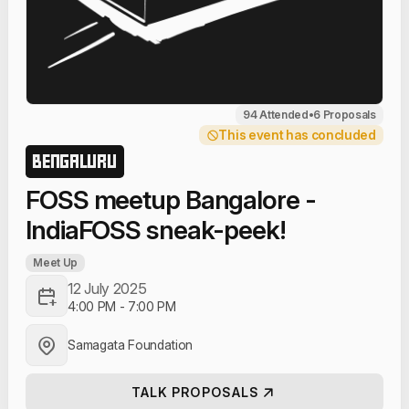
94 Attended
•
6 Proposals
This event has concluded
BENGALURU
FOSS meetup Bangalore -
IndiaFOSS sneak-peek!
Meet Up
12 July 2025
4:00 PM
-
7:00 PM
Samagata Foundation
TALK PROPOSALS