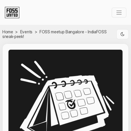
Skip to Main Content
Home
>
Events
>
FOSS meetup Bangalore - IndiaFOSS
sneak-peek!