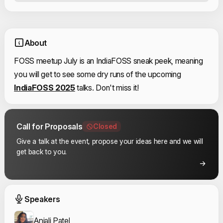
About
FOSS meetup July is an IndiaFOSS sneak peek, meaning
you will get to see some dry runs of the upcoming
IndiaFOSS 2025
talks. Don't miss it!
Call for Proposals
Closed
Give a talk at the event, propose your ideas here and we will
get back to you.
Event Speakers
Speakers
Anjali Patel