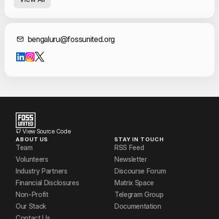
Contact Informat
bengaluru@fossunited.org
View Source Code
ABOUT US
STAY IN TOUCH
Team
RSS Feed
Volunteers
Newsletter
Industry Partners
Discourse Forum
Financial Disclosures
Matrix Space
Non-Profit
Telegram Group
Our Stack
Documentation
Contact Us