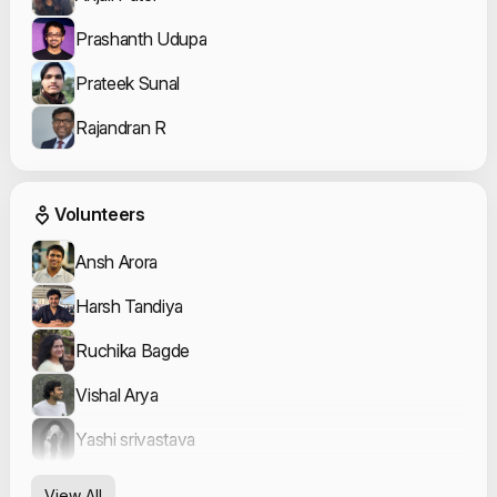
Prashanth Udupa
Prateek Sunal
Rajandran R
Event Volunteers
Volunteers
Ansh Arora
Harsh Tandiya
Ruchika Bagde
Vishal Arya
Yashi srivastava
View All