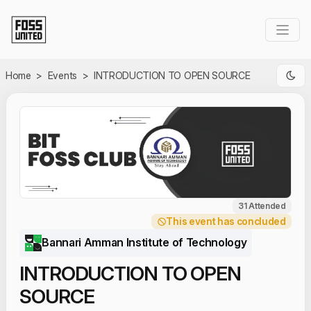
Skip to Main Content
Home
>
Events
>
INTRODUCTION TO OPEN SOURCE
31 Attended
This event has concluded
Bannari Amman Institute of Technology
INTRODUCTION TO OPEN
SOURCE