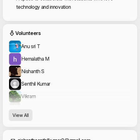
technology and innovation
Event Volunteers
Volunteers
Anu sri T
Hemalatha M
Nishanth S
Senthil Kumar
Vikram
Yogavarshini Karthikeyan
View All