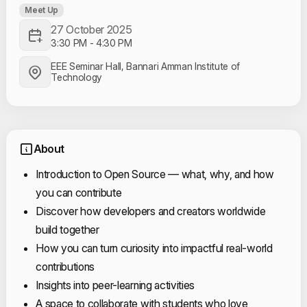
Meet Up
27 October 2025
3:30 PM
-
4:30 PM
EEE Seminar Hall, Bannari Amman Institute of
Technology
About
Introduction to Open Source — what, why, and how
you can contribute
Discover how developers and creators worldwide
build together
How you can turn curiosity into impactful real-world
contributions
Insights into peer-learning activities
A space to collaborate with students who love