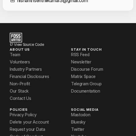
Contact Informat
nishanthsenthilkumar3@gmail.com
View Source Code
ABOUT US
STAY IN TOUCH
Team
RSS Feed
Volunteers
Newsletter
Industry Partners
Discourse Forum
Financial Disclosures
Matrix Space
Non-Profit
Telegram Group
Our Stack
Documentation
Contact Us
POLICIES
SOCIAL MEDIA
Privacy Policy
Mastodon
Delete your Account
Bluesky
Request your Data
Twitter