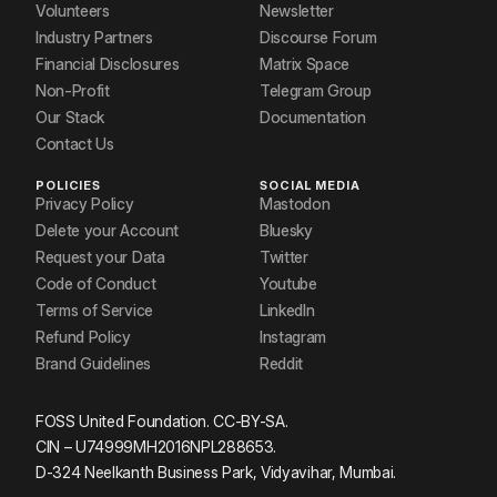
Volunteers
Newsletter
Industry Partners
Discourse Forum
Financial Disclosures
Matrix Space
Non-Profit
Telegram Group
Our Stack
Documentation
Contact Us
POLICIES
SOCIAL MEDIA
Privacy Policy
Mastodon
Delete your Account
Bluesky
Request your Data
Twitter
Code of Conduct
Youtube
Terms of Service
LinkedIn
Refund Policy
Instagram
Brand Guidelines
Reddit
FOSS United Foundation. CC-BY-SA.
CIN – U74999MH2016NPL288653.
D-324 Neelkanth Business Park, Vidyavihar, Mumbai.