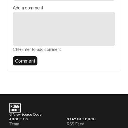
Add a comment
Ctrl+Enter to add comment
Comment
View Source Code
ABOUT US
STAY IN TOUCH
Team
RSS Feed