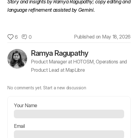
Story and insights by Ramya Ragupathy; copy editing and 
language refinement assisted by Gemini.
Published on
May 18, 2026
6
0
Ramya Ragupathy
Product Manager at HOTOSM, Operations and
Product Lead at MapLibre
No comments yet.
Start a new discussion
Your Name
Email