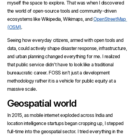
myself the space to explore. That was when I discovered 
the world of open-source tools and community-driven 
ecosystems like Wikipedia, Wikimaps, and 
OpenStreetMap 
(OSM)
.
Seeing how everyday citizens, armed with open tools and 
data, could actively shape disaster response, infrastructure, 
and urban planning changed everything for me. I realized 
that public service didn't have to look like a traditional 
bureaucratic career. FOSS isn’t just a development 
methodology rather it is a vehicle for public equity at a 
massive scale.
Geospatial world
In 2015, as mobile internet exploded across India and 
location intelligence startups began cropping up, I stepped 
full-time into the geospatial sector. I tried everything in the 