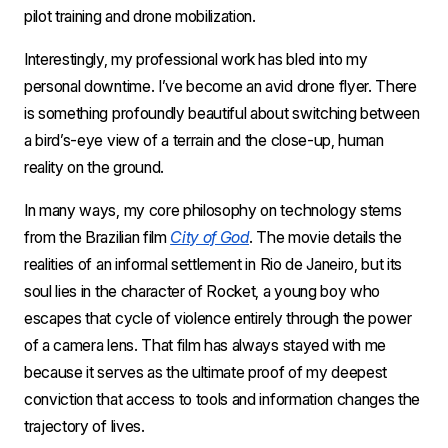
pilot training and drone mobilization.
Interestingly, my professional work has bled into my 
personal downtime. I’ve become an avid drone flyer. There 
is something profoundly beautiful about switching between 
a bird’s-eye view of a terrain and the close-up, human 
reality on the ground. 
In many ways, my core philosophy on technology stems 
from the Brazilian film 
City of God
. The movie details the 
realities of an informal settlement in Rio de Janeiro, but its 
soul lies in the character of Rocket, a young boy who 
escapes that cycle of violence entirely through the power 
of a camera lens. That film has always stayed with me 
because it serves as the ultimate proof of my deepest 
conviction that access to tools and information changes the 
trajectory of lives. 