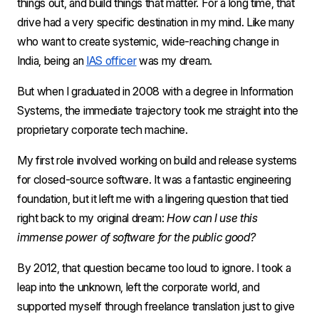
things out, and build things that matter. For a long time, that 
drive had a very specific destination in my mind. Like many 
who want to create systemic, wide-reaching change in 
India, being an 
IAS officer
 was my dream.
But when I graduated in 2008 with a degree in Information 
Systems, the immediate trajectory took me straight into the 
proprietary corporate tech machine.
My first role involved working on build and release systems 
for closed-source software. It was a fantastic engineering 
foundation, but it left me with a lingering question that tied 
right back to my original dream: 
How can I use this 
immense power of software for the public good?
By 2012, that question became too loud to ignore. I took a 
leap into the unknown, left the corporate world, and 
supported myself through freelance translation just to give 