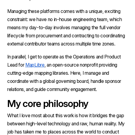
Managing these platforms comes with a unique, exciting 
constraint: we have no in-house engineering team, which 
means my day-to-day involves managing the full vendor 
lifecycle from procurement and contracting to coordinating 
external contributor teams across multiple time zones.
In parallel, I get to operate as the Operations and Product 
Lead for 
MapLibre
, an open-source nonprofit providing 
cutting-edge mapping libraries. Here, I manage and 
coordinate with a global governing board, handle sponsor 
relations, and guide community engagement.
My core philosophy
What I love most about this work is how it bridges the gap 
between high-level technology and raw, human reality. My 
job has taken me to places across the world to conduct 