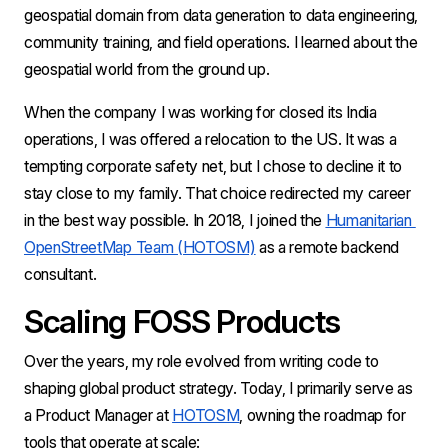
geospatial domain from data generation to data engineering, 
community training, and field operations. I learned about the 
geospatial world from the ground up.
When the company I was working for closed its India 
operations, I was offered a relocation to the US. It was a 
tempting corporate safety net, but I chose to decline it to 
stay close to my family. That choice redirected my career 
in the best way possible. In 2018, I joined the 
Humanitarian 
OpenStreetMap Team (HOTOSM)
 as a remote backend 
consultant.
Scaling FOSS Products 
Over the years, my role evolved from writing code to 
shaping global product strategy. Today, I primarily serve as 
a Product Manager at 
HOTOSM
, owning the roadmap for 
tools that operate at scale: