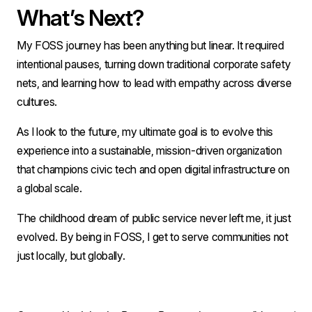
What’s Next?
My FOSS journey has been anything but linear. It required 
intentional pauses, turning down traditional corporate safety 
nets, and learning how to lead with empathy across diverse 
cultures.
As I look to the future, my ultimate goal is to evolve this 
experience into a sustainable, mission-driven organization 
that champions civic tech and open digital infrastructure on 
a global scale.
The childhood dream of public service never left me, it just 
evolved. By being in FOSS, I get to serve communities not 
just locally, but globally.