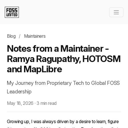
Blog
/
Maintainers
Notes from a Maintainer -
Ramya Ragupathy, HOTOSM
and MapLibre
My Journey from Proprietary Tech to Global FOSS
Leadership
May 18, 2026
·
3 min read
Growing up, I was always driven by a desire to learn, figure 