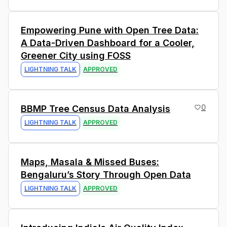
4
Empowering Pune with Open Tree Data:
A Data-Driven Dashboard for a Cooler,
Greener City using FOSS
LIGHTNING TALK
APPROVED
0
BBMP Tree Census Data Analysis
LIGHTNING TALK
APPROVED
5
Maps, Masala & Missed Buses:
Bengaluru’s Story Through Open Data
LIGHTNING TALK
APPROVED
0