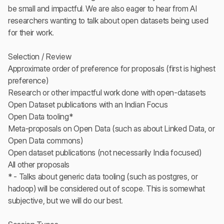
be small and impactful. We are also eager to hear from AI
researchers wanting to talk about open datasets being used
for their work.
Selection / Review
Approximate order of preference for proposals (first is highest
preference)
Research or other impactful work done with open-datasets
Open Dataset publications with an Indian Focus
Open Data tooling*
Meta-proposals on Open Data (such as about Linked Data, or
Open Data commons)
Open dataset publications (not necessarily India focused)
All other proposals
* - Talks about generic data tooling (such as postgres, or
hadoop) will be considered out of scope. This is somewhat
subjective, but we will do our best.