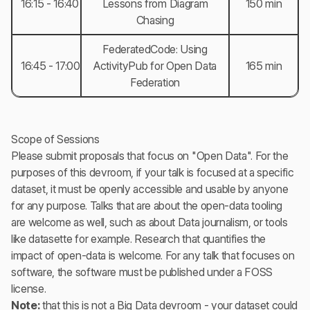
16:15 - 16:40
Lessons from Diagram
150 min
Chasing
FederatedCode: Using
16:45 - 17:00
ActivityPub for Open Data
165 min
Federation
Scope of Sessions
Please submit proposals that focus on "Open Data". For the
purposes of this devroom, if your talk is focused at a specific
dataset, it must be openly accessible and usable by anyone
for any purpose. Talks that are about the open-data tooling
are welcome as well, such as about Data journalism, or tools
like datasette for example. Research that quantifies the
impact of open-data is welcome. For any talk that focuses on
software, the software must be published under a FOSS
license.
Note:
that this is not a Big Data devroom - your dataset could