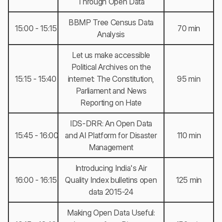
Through Open Data
BBMP Tree Census Data
15:00 - 15:15
70 min
Analysis
Let us make accessible
Political Archives on the
15:15 - 15:40
internet: The Constitution,
95 min
Parliament and News
Reporting on Hate
IDS-DRR: An Open Data
15:45 - 16:00
and AI Platform for Disaster
110 min
Management
Introducing India's Air
16:00 - 16:15
Quality Index bulletins open
125 min
data 2015-24
Making Open Data Useful: