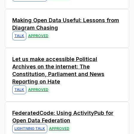
4
Making Open Data Useful: Lessons from
Diagram Chasing
TALK
APPROVED
0
Let us make accessible Political
Archives on the internet: The
Constitution, Parliament and News
Reporting on Hate
TALK
APPROVED
3
FederatedCode: Using ActivityPub for
Open Data Federation
LIGHTNING TALK
APPROVED