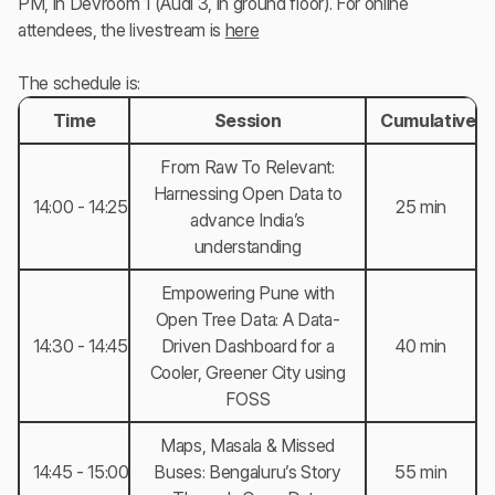
PM, in Devroom 1 (Audi 3, in ground floor). For online
attendees, the livestream is
here
The schedule is:
Time
Session
Cumulative T
From Raw To Relevant:
Harnessing Open Data to
14:00 - 14:25
25 min
advance India’s
understanding
Empowering Pune with
Open Tree Data: A Data-
14:30 - 14:45
Driven Dashboard for a
40 min
Cooler, Greener City using
FOSS
Maps, Masala & Missed
14:45 - 15:00
Buses: Bengaluru’s Story
55 min