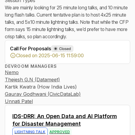
Session Types
We are mainly looking for 25 minute long talks, and 10 minute
long flash talks. Current tentative plan is to host 4x25 minute
talks, and 5x10 minute lightning talks. Note that while the CFP
form says 15 minute lightning talks, we’d prefer to have more
crisp talks, so plan accordingly.
Call For Proposals
Closed on 2025-06-15 11:59:00
DEVROOM MANAGERS
Nemo
Thejesh G.N (Datameet)
Kartik Kwatra (How India Lives)
Gaurav Godhwani (CivicDataLab)
Unnati Patel
0
IDS-DRR: An Open Data and AI Platform
for Disaster Management
LIGHTNING TALK
APPROVED