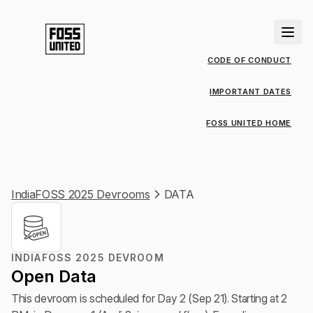
CODE OF CONDUCT
IMPORTANT DATES
FOSS UNITED HOME
IndiaFOSS 2025 Devrooms
DATA
INDIAFOSS 2025 DEVROOM
Open Data
This devroom is scheduled for Day 2 (Sep 21). Starting at 2